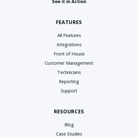
See it in Action
FEATURES
All Features
Integrations
Front of House
Customer Management
Technicians
Reporting
Support
RESOURCES
Blog
Case Studies