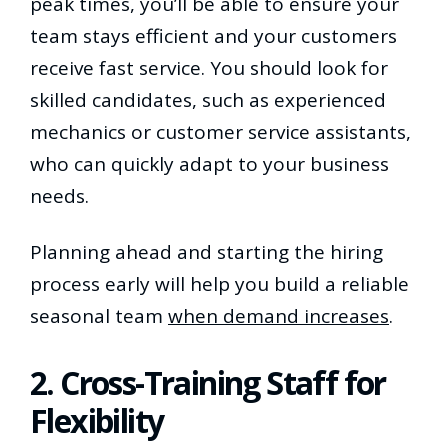
peak times, you’ll be able to ensure your
team stays efficient and your customers
receive fast service. You should look for
skilled candidates, such as experienced
mechanics or customer service assistants,
who can quickly adapt to your business
needs.
Planning ahead and starting the hiring
process early will help you build a reliable
seasonal team
when demand increases
.
2. Cross-Training Staff for
Flexibility