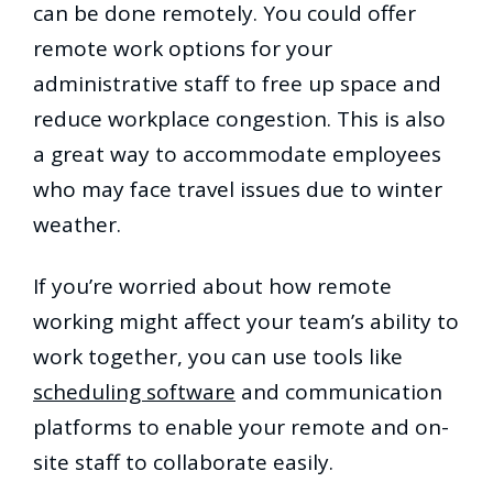
can be done remotely. You could offer
remote work options for your
administrative staff to free up space and
reduce workplace congestion. This is also
a great way to accommodate employees
who may face travel issues due to winter
weather.
If you’re worried about how remote
working might affect your team’s ability to
work together, you can use tools like
scheduling software
and communication
platforms to enable your remote and on-
site staff to collaborate easily.