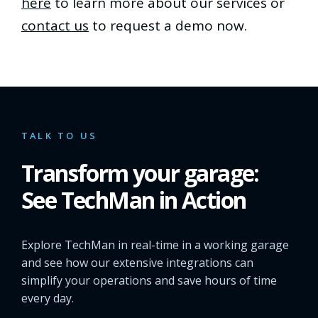
here
to learn more about our services or
contact us
to request a demo now.
TALK TO US
Transform your garage:
See TechMan in Action
Explore TechMan in real-time in a working garage
and see how our extensive integrations can
simplify your operations and save hours of time
every day.