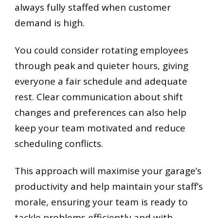
always fully staffed when customer
demand is high.
You could consider rotating employees
through peak and quieter hours, giving
everyone a fair schedule and adequate
rest. Clear communication about shift
changes and preferences can also help
keep your team motivated and reduce
scheduling conflicts.
This approach will maximise your garage’s
productivity and help maintain your staff’s
morale, ensuring your team is ready to
tackle problems efficiently and with