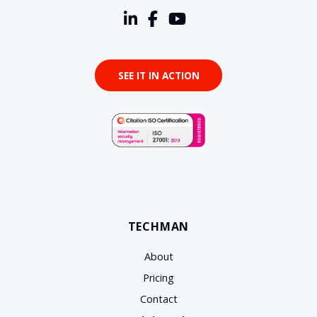
SEE IT IN ACTION
TECHMAN
About
Pricing
Contact