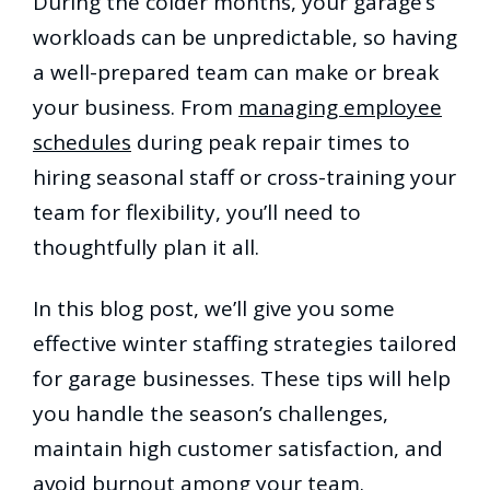
During the colder months, your garage’s
workloads can be unpredictable, so having
a well-prepared team can make or break
your business. From
managing employee
schedules
during peak repair times to
hiring seasonal staff or cross-training your
team for flexibility, you’ll need to
thoughtfully plan it all.
In this blog post, we’ll give you some
effective winter staffing strategies tailored
for garage businesses. These tips will help
you handle the season’s challenges,
maintain high customer satisfaction, and
avoid burnout among your team.