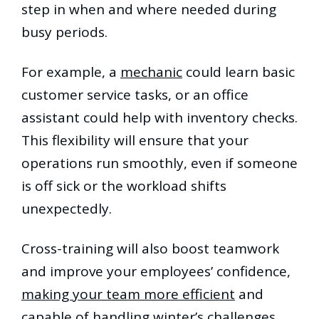
step in when and where needed during
busy periods.
For example, a
mechanic
could learn basic
customer service tasks, or an office
assistant could help with inventory checks.
This flexibility will ensure that your
operations run smoothly, even if someone
is off sick or the workload shifts
unexpectedly.
Cross-training will also boost teamwork
and improve your employees’ confidence,
making your team more efficient
and
capable of handling winter’s challenges.