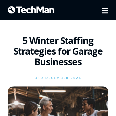
5 Winter Staffing
Strategies for Garage
Businesses
3RD DECEMBER 2024