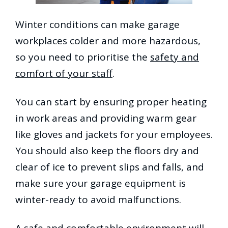
Winter conditions can make garage
workplaces colder and more hazardous,
so you need to prioritise the
safety and
comfort of your staff
.
You can start by ensuring proper heating
in work areas and providing warm gear
like gloves and jackets for your employees.
You should also keep the floors dry and
clear of ice to prevent slips and falls, and
make sure your garage equipment is
winter-ready to avoid malfunctions.
A safe and comfortable environment will