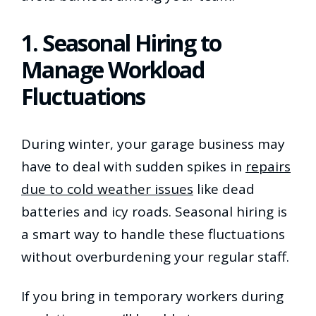
1. Seasonal Hiring to
Manage Workload
Fluctuations
During winter, your garage business may
have to deal with sudden spikes in
repairs
due to cold weather issues
like dead
batteries and icy roads. Seasonal hiring is
a smart way to handle these fluctuations
without overburdening your regular staff.
If you bring in temporary workers during