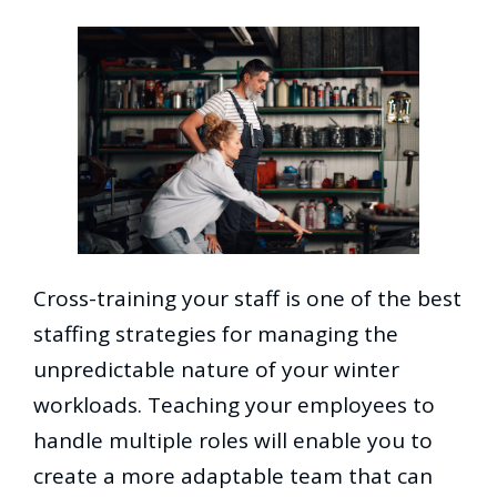
Cross-training your staff is one of the best
staffing strategies for managing the
unpredictable nature of your winter
workloads. Teaching your employees to
handle multiple roles will enable you to
create a more adaptable team that can