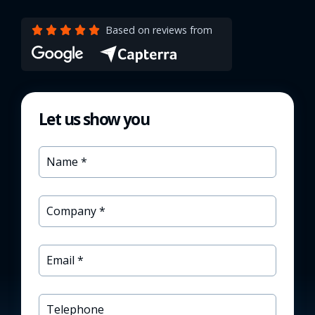
Based on reviews from
Let us show you