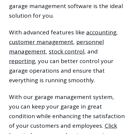
garage management software is the ideal
solution for you.
With advanced features like
accounting
,
customer management
,
personnel
management
,
stock control
, and
reporting
, you can better control your
garage operations and ensure that
everything is running smoothly.
With our garage management system,
you can keep your garage in great
condition while enhancing the satisfaction
of your customers and employees.
Click