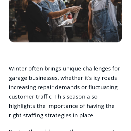
Winter often brings unique challenges for
garage businesses, whether it’s icy roads
increasing repair demands or fluctuating
customer traffic. This season also
highlights the importance of having the
right staffing strategies in place.