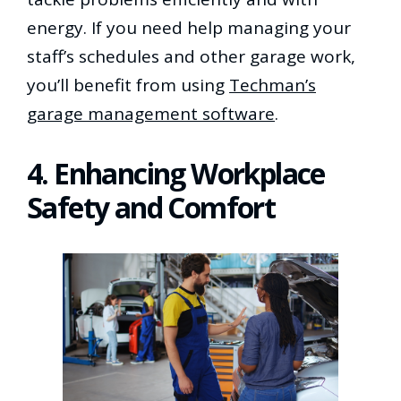
energy. If you need help managing your
staff’s schedules and other garage work,
you’ll benefit from using
Techman’s
garage management software
.
4. Enhancing Workplace
Safety and Comfort