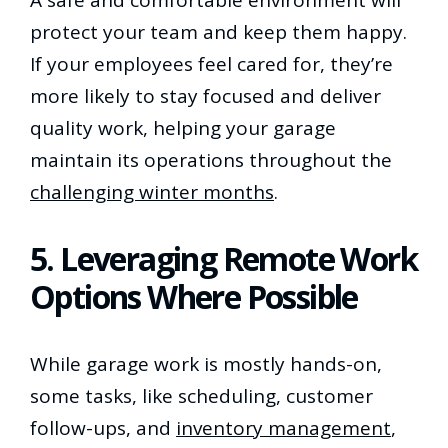
protect your team and keep them happy.
If your employees feel cared for, they’re
more likely to stay focused and deliver
quality work, helping your garage
maintain its operations throughout the
challenging winter months
.
5. Leveraging Remote Work
Options Where Possible
While garage work is mostly hands-on,
some tasks, like scheduling, customer
follow-ups, and
inventory management
,