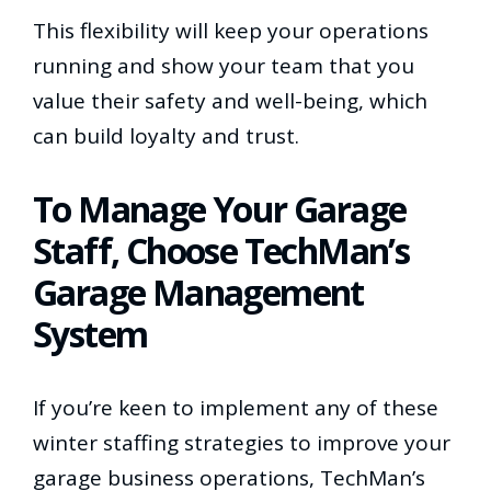
This flexibility will keep your operations
running and show your team that you
value their safety and well-being, which
can build loyalty and trust.
To Manage Your Garage
Staff, Choose TechMan’s
Garage Management
System
If you’re keen to implement any of these
winter staffing strategies to improve your
garage business operations, TechMan’s