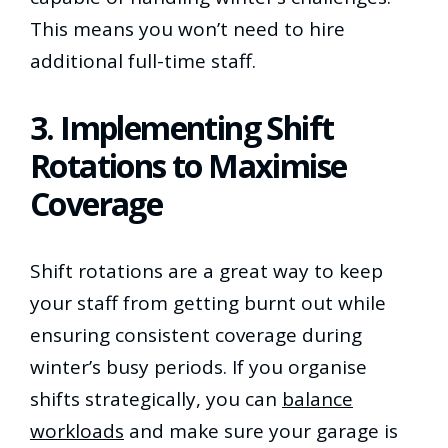
This means you won’t need to hire
additional full-time staff.
3. Implementing Shift
Rotations to Maximise
Coverage
Shift rotations are a great way to keep
your staff from getting burnt out while
ensuring consistent coverage during
winter’s busy periods. If you organise
shifts strategically, you can
balance
workloads
and make sure your garage is