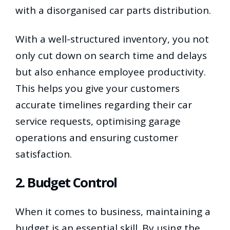
with a disorganised car parts distribution.
With a well-structured inventory, you not
only cut down on search time and delays
but also enhance employee productivity.
This helps you give your customers
accurate timelines regarding their car
service requests, optimising garage
operations and ensuring customer
satisfaction.
2. Budget Control
When it comes to business, maintaining a
budget is an essential skill. By using the