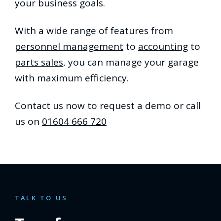
your business goals.
With a wide range of features from
personnel management
to
accounting
to
parts sales
, you can manage your garage
with maximum efficiency.
Contact us now to request a demo or call
us on
01604 666 720
TALK TO US