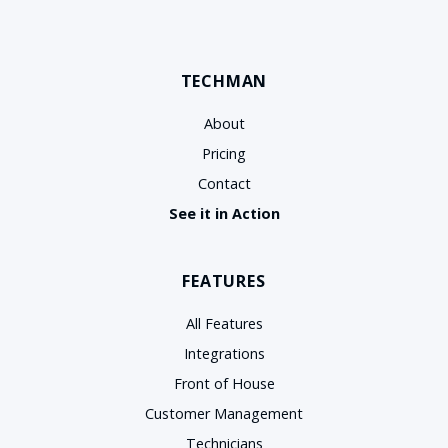
TECHMAN
About
Pricing
Contact
See it in Action
FEATURES
All Features
Integrations
Front of House
Customer Management
Technicians