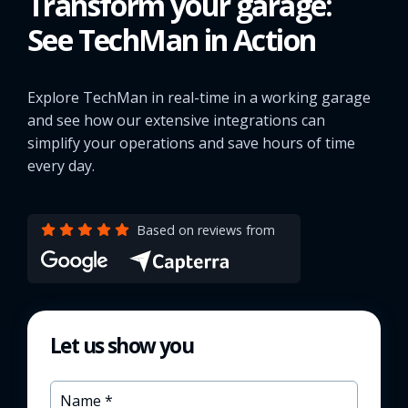
Transform your garage:
See TechMan in Action
Explore TechMan in real-time in a working garage
and see how our extensive integrations can
simplify your operations and save hours of time
every day.
Based on reviews from
Let us show you