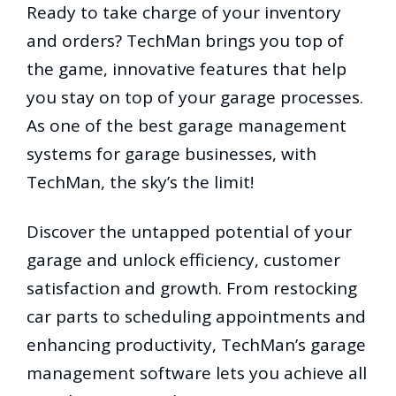
Ready to take charge of your inventory
and orders? TechMan brings you top of
the game, innovative features that help
you stay on top of your garage processes.
As one of the best garage management
systems for garage businesses, with
TechMan, the sky’s the limit!
Discover the untapped potential of your
garage and unlock efficiency, customer
satisfaction and growth. From restocking
car parts to scheduling appointments and
enhancing productivity, TechMan’s garage
management software lets you achieve all