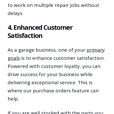
to work on multiple repair jobs without
delays.
4. Enhanced Customer
Satisfaction
As a garage business, one of your
primary
goals
is to enhance customer satisfaction.
Powered with customer loyalty, you can
drive success for your business while
delivering exceptional service. This is
where our purchase orders feature can
help.
If you are well stocked with the parts you