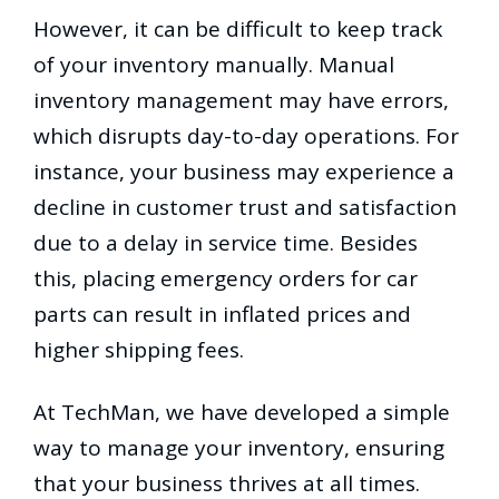
However, it can be difficult to keep track
of your inventory manually. Manual
inventory management may have errors,
which disrupts day-to-day operations. For
instance, your business may experience a
decline in customer trust and satisfaction
due to a delay in service time. Besides
this, placing emergency orders for car
parts can result in inflated prices and
higher shipping fees.
At TechMan, we have developed a simple
way to manage your inventory, ensuring
that your business thrives at all times.