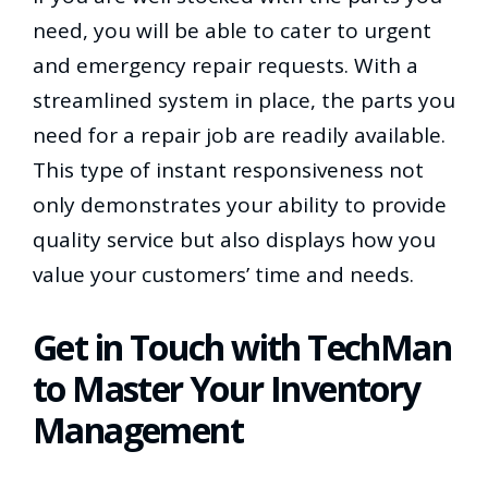
need, you will be able to cater to urgent
and emergency repair requests. With a
streamlined system in place, the parts you
need for a repair job are readily available.
This type of instant responsiveness not
only demonstrates your ability to provide
quality service but also displays how you
value your customers’ time and needs.
Get in Touch with TechMan
to Master Your Inventory
Management