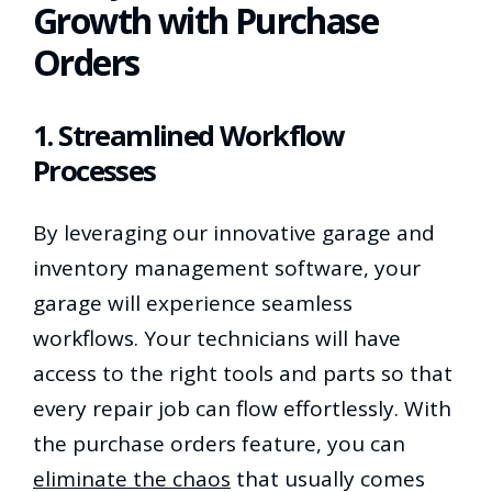
Growth with Purchase
Orders
1. Streamlined Workflow
Processes
By leveraging our innovative garage and
inventory management software, your
garage will experience seamless
workflows. Your technicians will have
access to the right tools and parts so that
every repair job can flow effortlessly. With
the purchase orders feature, you can
eliminate the chaos
that usually comes