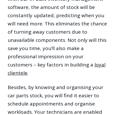
software, the amount of stock will be
constantly updated, predicting when you
will need more. This eliminates the chance
of turning away customers due to
unavailable components. Not only will this
save you time, you’ll also make a
professional impression on your
customers – key factors in building a
loyal
clientele
.
Besides, by knowing and organising your
car parts stock, you will find it easier to
schedule appointments and organise
workloads. Your technicians are enabled