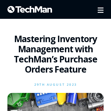
Mastering Inventory
Management with
TechMan’s Purchase
Orders Feature
29TH AUGUST 2023