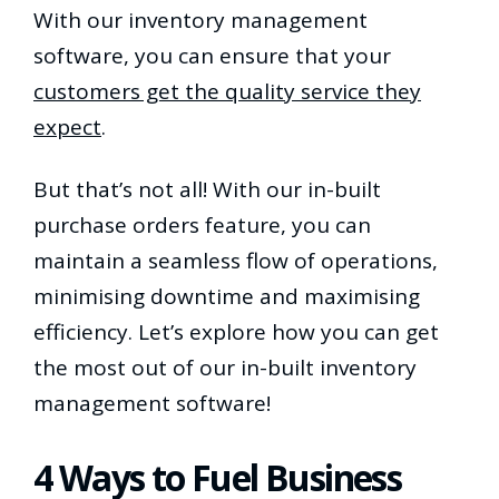
With our inventory management
software, you can ensure that your
customers get the quality service they
expect
.
But that’s not all! With our in-built
purchase orders feature, you can
maintain a seamless flow of operations,
minimising downtime and maximising
efficiency. Let’s explore how you can get
the most out of our in-built inventory
management software!
4 Ways to Fuel Business