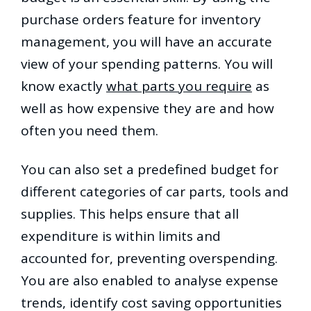
purchase orders feature for inventory
management, you will have an accurate
view of your spending patterns. You will
know exactly
what parts you require
as
well as how expensive they are and how
often you need them.
You can also set a predefined budget for
different categories of car parts, tools and
supplies. This helps ensure that all
expenditure is within limits and
accounted for, preventing overspending.
You are also enabled to analyse expense
trends, identify cost saving opportunities