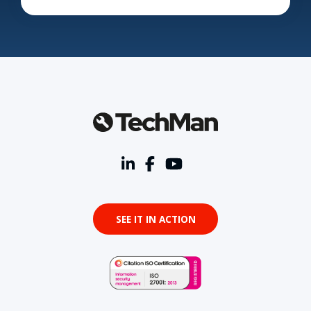
SEE IT IN ACTION