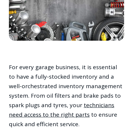
For every garage business, it is essential
to have a fully-stocked inventory and a
well-orchestrated inventory management
system. From oil filters and brake pads to
spark plugs and tyres, your
technicians
need access to the right parts
to ensure
quick and efficient service.