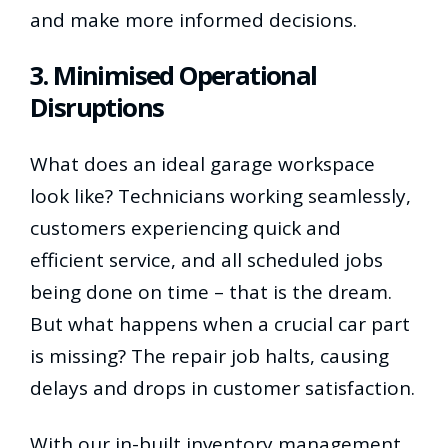
and make more informed decisions.
3. Minimised Operational
Disruptions
What does an ideal garage workspace
look like? Technicians working seamlessly,
customers experiencing quick and
efficient service, and all scheduled jobs
being done on time – that is the dream.
But what happens when a crucial car part
is missing? The repair job halts, causing
delays and drops in customer satisfaction.
With our in-built inventory management