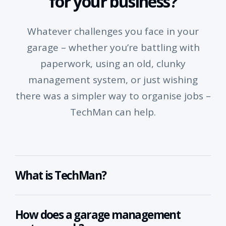
for your business?
Whatever challenges you face in your
garage – whether you’re battling with
paperwork, using an old, clunky
management system, or just wishing
there was a simpler way to organise jobs –
TechMan can help.
What is TechMan?
How does a garage management