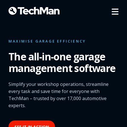
MAXIMISE GARAGE EFFICIENCY
The all-in-one garage
management software
Simplify your workshop operations, streamline
every task and save time for everyone with
TechMan – trusted by over 17,000 automotive
experts.
SEE IT IN ACTION