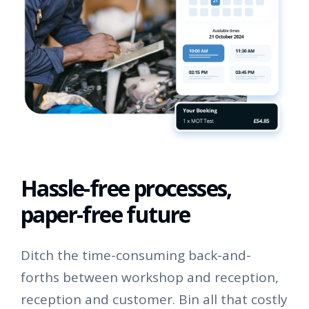
Hassle-free processes,
paper-free future
Ditch the time-consuming back-and-
forths between workshop and reception,
reception and customer. Bin all that costly