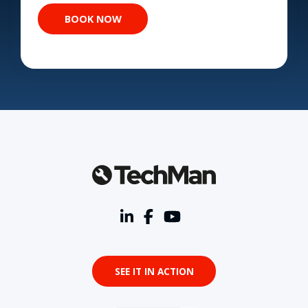
SEE IT IN ACTION