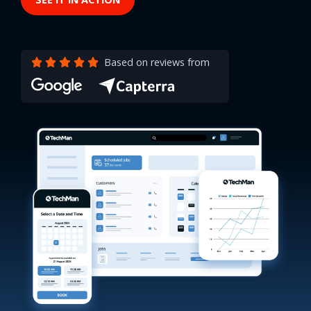
Based on reviews from