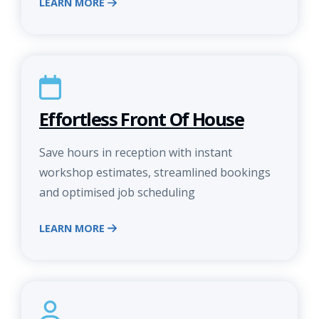
LEARN MORE
Effortless Front Of House
Save hours in reception with instant
workshop estimates, streamlined bookings
and optimised job scheduling
LEARN MORE