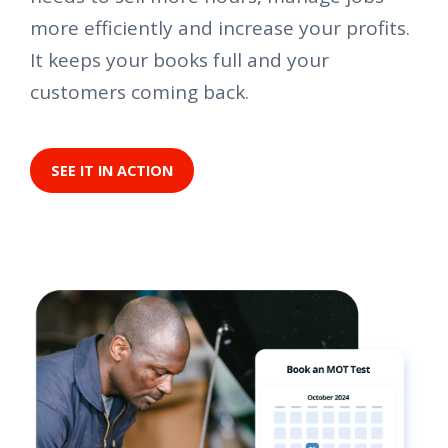
more efficiently and increase your profits.
It keeps your books full and your
customers coming back.
SEE IT IN ACTION