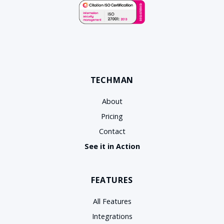
TECHMAN
About
Pricing
Contact
See it in Action
FEATURES
All Features
Integrations