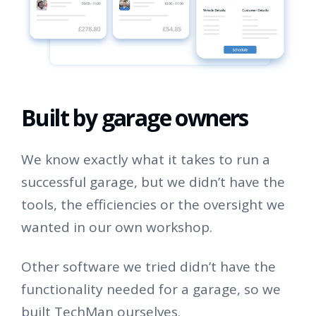
Built by garage owners
We know exactly what it takes to run a
successful garage, but we didn’t have the
tools, the efficiencies or the oversight we
wanted in our own workshop.
Other software we tried didn’t have the
functionality needed for a garage, so we
built TechMan ourselves.