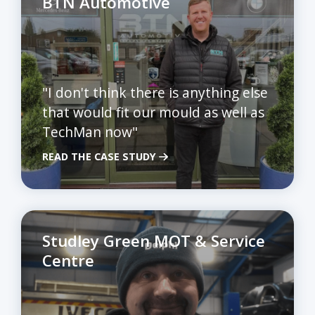
BTN Automotive
"I don't think there is anything else
that would fit our mould as well as
TechMan now"
READ THE CASE STUDY
Studley Green MOT & Service
Centre