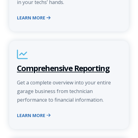
in your techs’ hands.
LEARN MORE
Comprehensive Reporting
Get a complete overview into your entire
garage business from technician
performance to financial information.
LEARN MORE