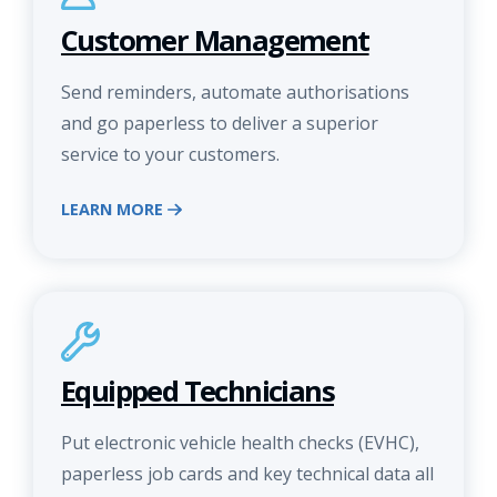
Customer Management
Send reminders, automate authorisations
and go paperless to deliver a superior
service to your customers.
LEARN MORE
Equipped Technicians
Put electronic vehicle health checks (EVHC),
paperless job cards and key technical data all