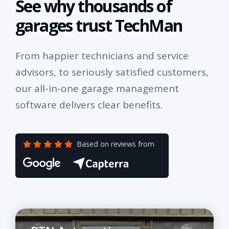
See why thousands of
garages trust TechMan
From happier technicians and service
advisors, to seriously satisfied customers,
our all-in-one garage management
software delivers clear benefits.
Based on reviews from