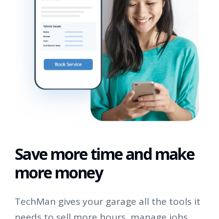
Save more time and make
more money
TechMan gives your garage all the tools it
needs to sell more hours, manage jobs