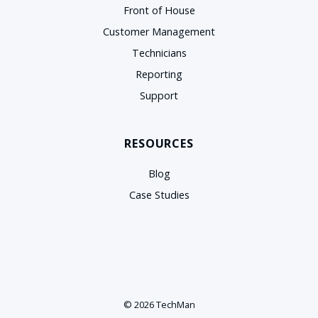
Front of House
Customer Management
Technicians
Reporting
Support
RESOURCES
Blog
Case Studies
© 2026 TechMan