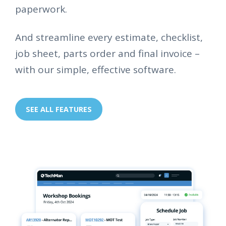
paperwork.
And streamline every estimate, checklist,
job sheet, parts order and final invoice –
with our simple, effective software.
SEE ALL FEATURES