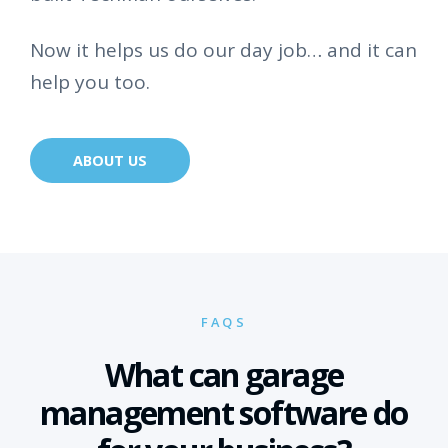
Now it helps us do our day job… and it can
help you too.
ABOUT US
FAQS
What can garage
management software do