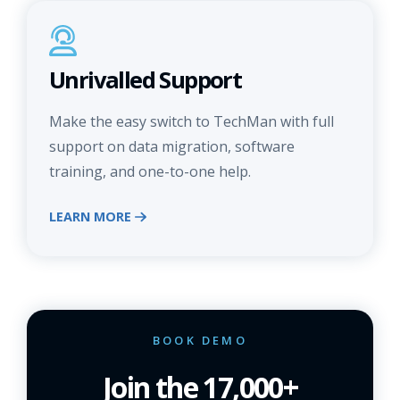
Unrivalled Support
Make the easy switch to TechMan with full
support on data migration, software
training, and one-to-one help.
LEARN MORE
BOOK DEMO
Join the 17,000+