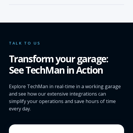
TALK TO US
Transform your garage:
See TechMan in Action
Explore TechMan in real-time in a working garage
and see how our extensive integrations can
simplify your operations and save hours of time
every day.