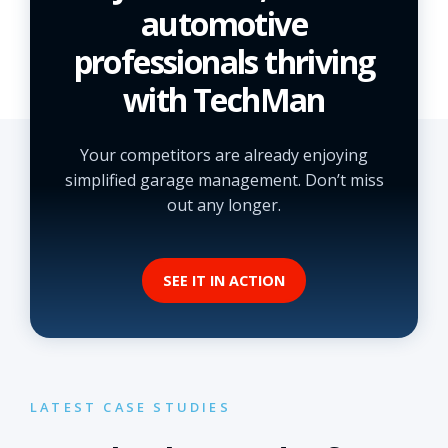
automotive
professionals thriving
with TechMan
Your competitors are already enjoying
simplified garage management. Don’t miss
out any longer.
SEE IT IN ACTION
LATEST CASE STUDIES