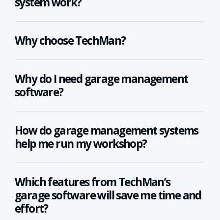
system work?
Why choose TechMan?
Why do I need garage management
software?
How do garage management systems
help me run my workshop?
Which features from TechMan’s
garage software will save me time and
effort?