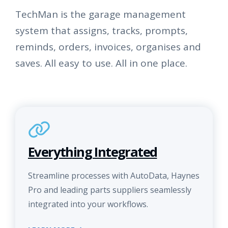
TechMan is the garage management
system that assigns, tracks, prompts,
reminds, orders, invoices, organises and
saves. All easy to use. All in one place.
Everything Integrated
Streamline processes with AutoData, Haynes
Pro and leading parts suppliers seamlessly
integrated into your workflows.