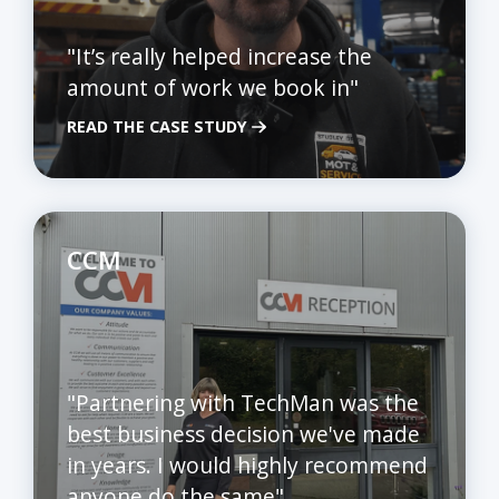
"It’s really helped increase the
amount of work we book in"
READ THE CASE STUDY
CCM
"Partnering with TechMan was the
best business decision we've made
in years. I would highly recommend
anyone do the same"