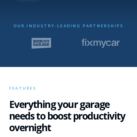
OUR INDUSTRY-LEADING PARTNERSHIPS
FEATURES
Everything your garage
needs to boost productivity
overnight