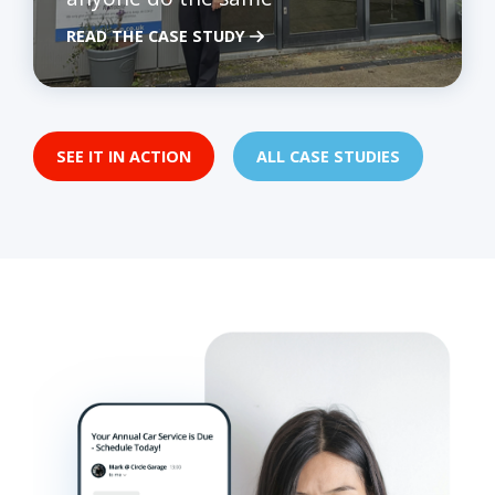
READ THE CASE STUDY
SEE IT IN ACTION
ALL CASE STUDIES