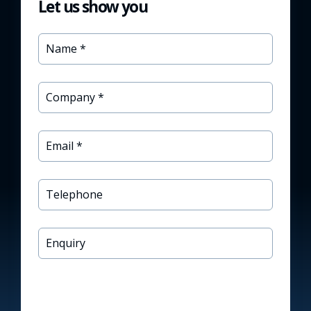
Let us show you