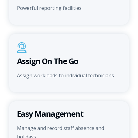
Powerful reporting facilities
Assign On The Go
Assign workloads to individual technicians
Easy Management
Manage and record staff absence and
holidays