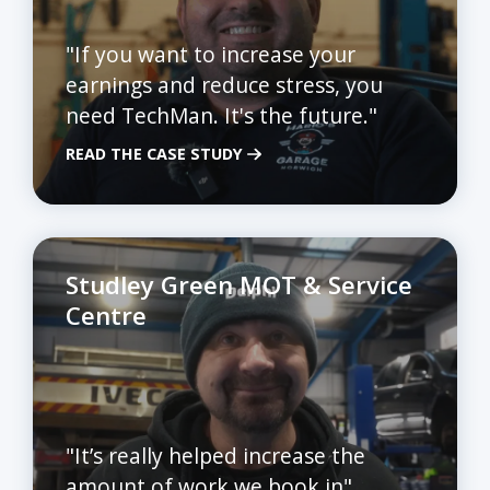
"If you want to increase your
earnings and reduce stress, you
need TechMan. It's the future."
READ THE CASE STUDY
Studley Green MOT & Service
Centre
"It’s really helped increase the
amount of work we book in"