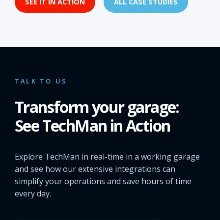
SEE IT IN ACTION
ALL CASE STUDIES
TALK TO US
Transform your garage:
See TechMan in Action
Explore TechMan in real-time in a working garage
and see how our extensive integrations can
simplify your operations and save hours of time
every day.