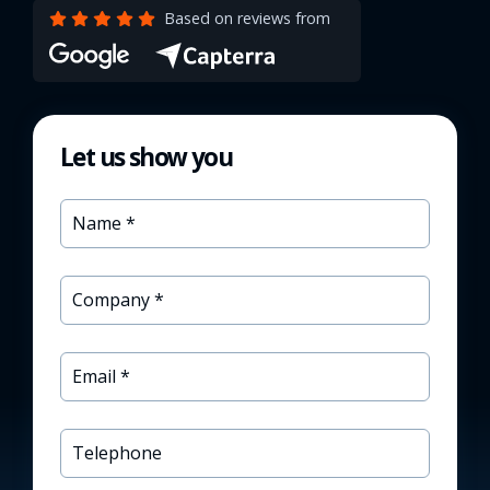
Based on reviews from
Let us show you