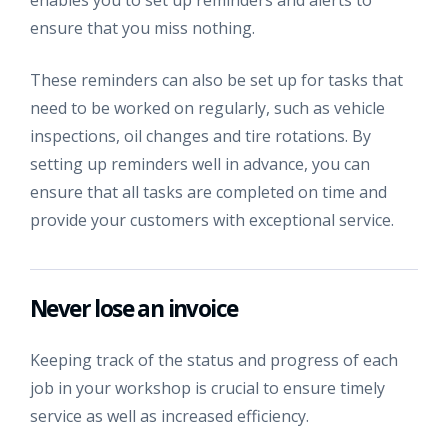
ensure that you miss nothing.
These reminders can also be set up for tasks that
need to be worked on regularly, such as vehicle
inspections, oil changes and tire rotations. By
setting up reminders well in advance, you can
ensure that all tasks are completed on time and
provide your customers with exceptional service.
Never lose an invoice
Keeping track of the status and progress of each
job in your workshop is crucial to ensure timely
service as well as increased efficiency.