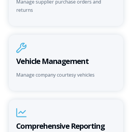
Manage supplier purchase orders and
returns
Vehicle Management
Manage company courtesy vehicles
Comprehensive Reporting