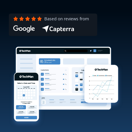
Based on reviews from