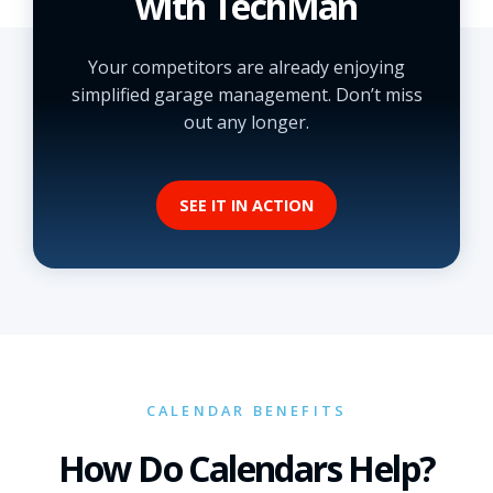
with TechMan
Your competitors are already enjoying
simplified garage management. Don’t miss
out any longer.
SEE IT IN ACTION
CALENDAR BENEFITS
How Do Calendars Help?