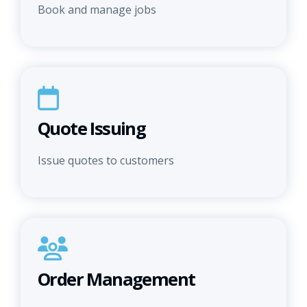
Book and manage jobs
Quote Issuing
Issue quotes to customers
Order Management