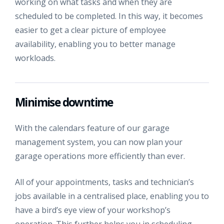
working on what tasks and when they are
scheduled to be completed. In this way, it becomes
easier to get a clear picture of employee
availability, enabling you to better manage
workloads.
Minimise downtime
With the calendars feature of our garage
management system, you can now plan your
garage operations more efficiently than ever.
All of your appointments, tasks and technician’s
jobs available in a centralised place, enabling you to
have a bird’s eye view of your workshop’s
operation. This further helps you in scheduling,