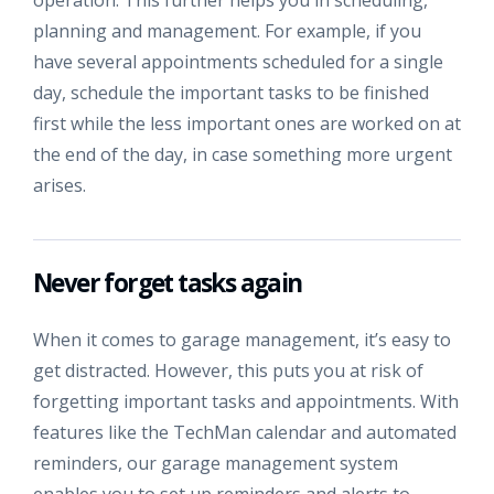
planning and management. For example, if you
have several appointments scheduled for a single
day, schedule the important tasks to be finished
first while the less important ones are worked on at
the end of the day, in case something more urgent
arises.
Never forget tasks again
When it comes to garage management, it’s easy to
get distracted. However, this puts you at risk of
forgetting important tasks and appointments. With
features like the TechMan calendar and automated
reminders, our garage management system
enables you to set up reminders and alerts to