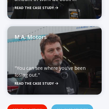
READ THE CASE STUDY
M.A. Motors
"You can see where you’ve been
losing out."
READ THE CASE STUDY