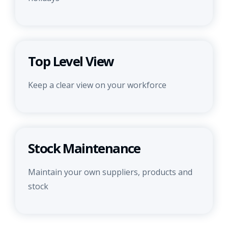
Top Level View
Keep a clear view on your workforce
Stock Maintenance
Maintain your own suppliers, products and
stock