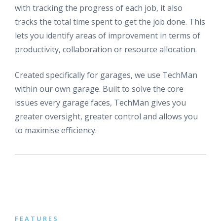
with tracking the progress of each job, it also
tracks the total time spent to get the job done. This
lets you identify areas of improvement in terms of
productivity, collaboration or resource allocation.
Created specifically for garages, we use TechMan
within our own garage. Built to solve the core
issues every garage faces, TechMan gives you
greater oversight, greater control and allows you
to maximise efficiency.
FEATURES