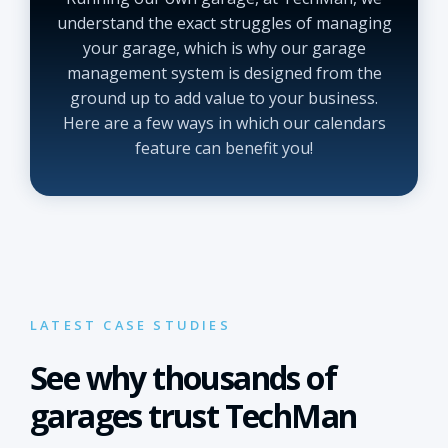
understand the exact struggles of managing
your garage, which is why our garage
management system is designed from the
ground up to add value to your business.
Here are a few ways in which our calendars
feature can benefit you!
LATEST CASE STUDIES
See why thousands of
garages trust TechMan