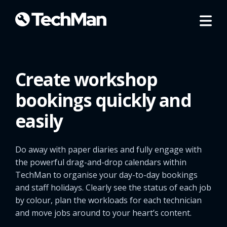
Create workshop
bookings quickly and
easily
Do away with paper diaries and fully engage with
the powerful drag-and-drop calendars within
TechMan to organise your day-to-day bookings
and staff holidays. Clearly see the status of each job
by colour, plan the workloads for each technician
and move jobs around to your heart’s content.