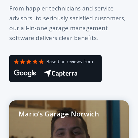
From happier technicians and service
advisors, to seriously satisfied customers,
our all-in-one garage management
software delivers clear benefits.
Based on reviews from
Mario’s Garage Norwich