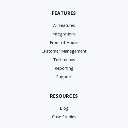
FEATURES
All Features
Integrations
Front of House
Customer Management
Technicians
Reporting
Support
RESOURCES
Blog
Case Studies