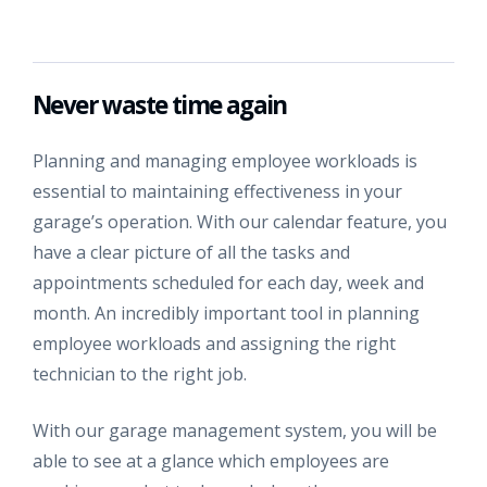
Never waste time again
Planning and managing employee workloads is
essential to maintaining effectiveness in your
garage’s operation. With our calendar feature, you
have a clear picture of all the tasks and
appointments scheduled for each day, week and
month. An incredibly important tool in planning
employee workloads and assigning the right
technician to the right job.
With our garage management system, you will be
able to see at a glance which employees are