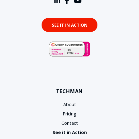
SEE IT IN ACTION
TECHMAN
About
Pricing
Contact
See it in Action