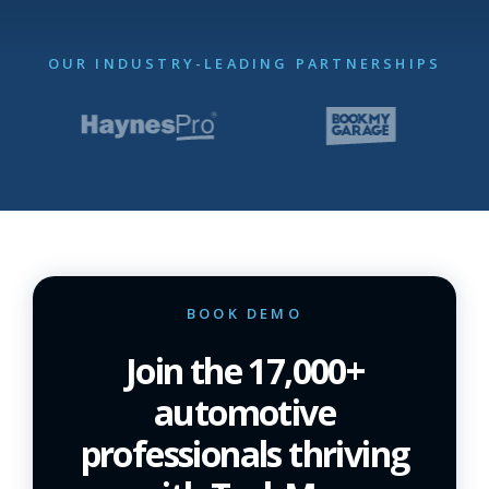
OUR INDUSTRY-LEADING PARTNERSHIPS
BOOK DEMO
Join the 17,000+
automotive
professionals thriving