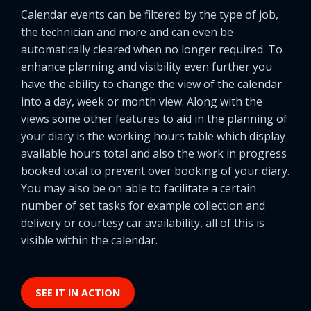
Calendar events can be filtered by the type of job,
the technician and more and can even be
automatically cleared when no longer required. To
enhance planning and visibility even further you
have the ability to change the view of the calendar
into a day, week or month view. Along with the
views some other features to aid in the planning of
your diary is the working hours table which display
available hours total and also the work in progress
booked total to prevent over booking of your diary.
You may also be on able to facilitate a certain
number of set tasks for example collection and
delivery or courtesy car availability, all of this is
visible within the calendar.
SEE IT IN ACTION