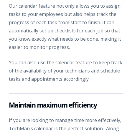
Our calendar feature not only allows you to assign
tasks to your employees but also helps track the
progress of each task from start to finish. It can
automatically set up checklists for each job so that
you know exactly what needs to be done, making it
easier to monitor progress.
You can also use the calendar feature to keep track
of the availability of your technicians and schedule
tasks and appointments accordingly.
Maintain maximum efficiency
If you are looking to manage time more effectively,
TechMan’s calendar is the perfect solution. Along