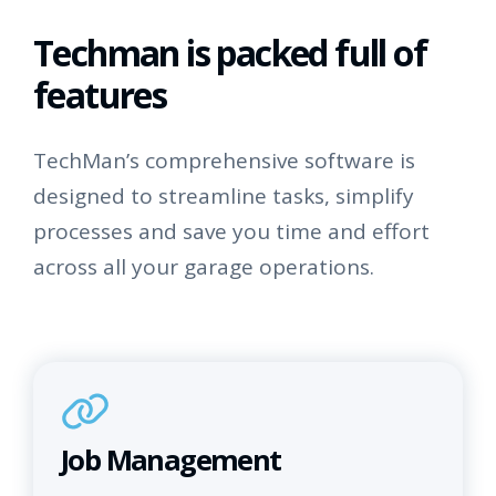
Techman is packed full of
features
TechMan’s comprehensive software is
designed to streamline tasks, simplify
processes and save you time and effort
across all your garage operations.
Job Management