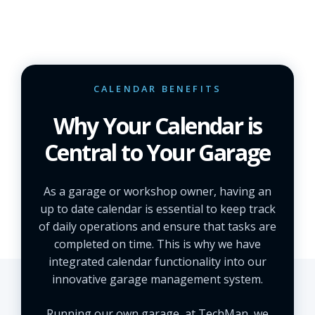
CALENDAR BENEFITS
Why Your Calendar is
Central to Your Garage
As a garage or workshop owner, having an
up to date calendar is essential to keep track
of daily operations and ensure that tasks are
completed on time. This is why we have
integrated calendar functionality into our
innovative garage management system.
Running our own garage, at TechMan, we