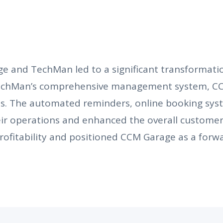
 and TechMan led to a significant transformation
TechMan’s comprehensive management system, CC
es. The automated reminders, online booking sys
r operations and enhanced the overall customer 
ofitability and positioned CCM Garage as a forwa