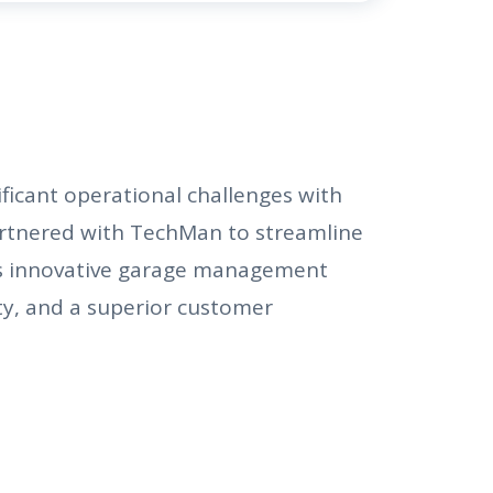
ficant operational challenges with
rtnered with TechMan to streamline
’s innovative garage management
ty, and a superior customer