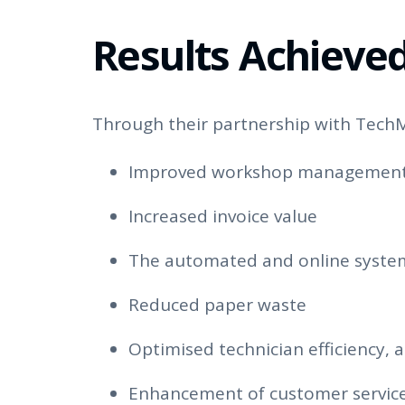
Results Achieve
Through their partnership with TechM
Improved workshop managemen
Increased invoice value
The automated and online syste
Reduced paper waste
Optimised technician efficiency, a
Enhancement of customer servic