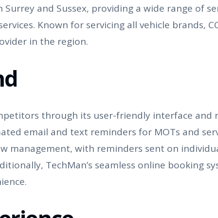
Surrey and Sussex, providing a wide range of serv
ervices. Known for servicing all vehicle brands, C
vider in the region.
nd
petitors through its user-friendly interface and 
ated email and text reminders for MOTs and serv
ow management, with reminders sent on individua
tionally, TechMan’s seamless online booking syst
ience.