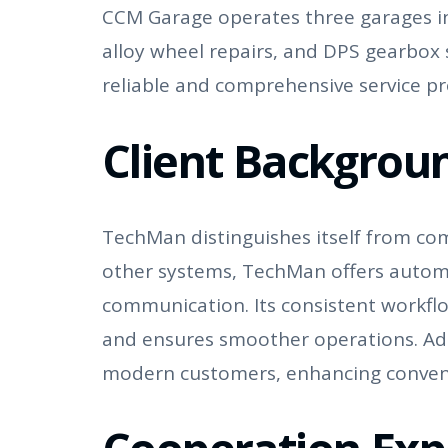
CCM Garage operates three garages in 
alloy wheel repairs, and DPS gearbox s
reliable and comprehensive service pro
Client Backgrou
TechMan distinguishes itself from com
other systems, TechMan offers autom
communication. Its consistent workfl
and ensures smoother operations. Addi
modern customers, enhancing conven