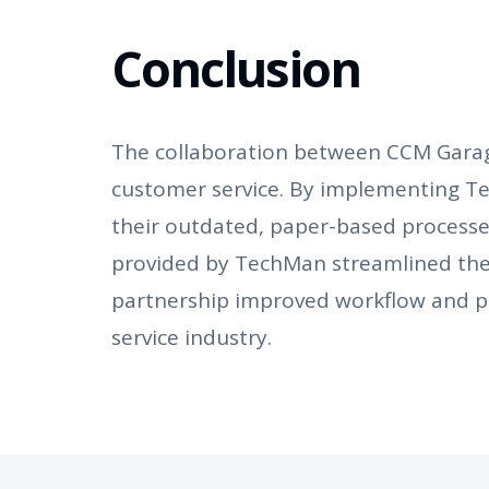
Conclusion
The collaboration between CCM Garage
customer service. By implementing 
their outdated, paper-based process
provided by TechMan streamlined thei
partnership improved workflow and pr
service industry.