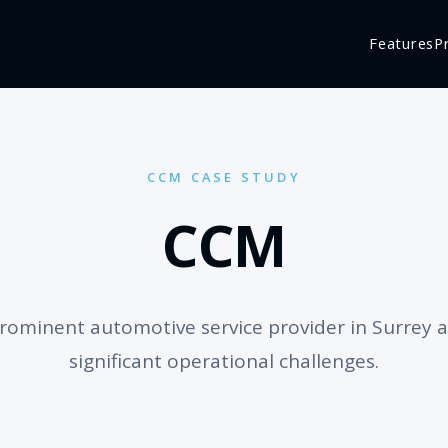
Features
P
CCM CASE STUDY
CCM
rominent automotive service provider in Surrey a
significant operational challenges.