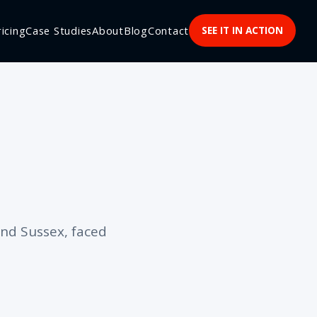
ricing
Case Studies
About
Blog
Contact
SEE IT IN ACTION
nd Sussex, faced