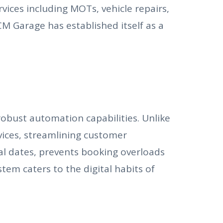
ices including MOTs, vehicle repairs,
CM Garage has established itself as a
robust automation capabilities. Unlike
ices, streamlining customer
l dates, prevents booking overloads
em caters to the digital habits of