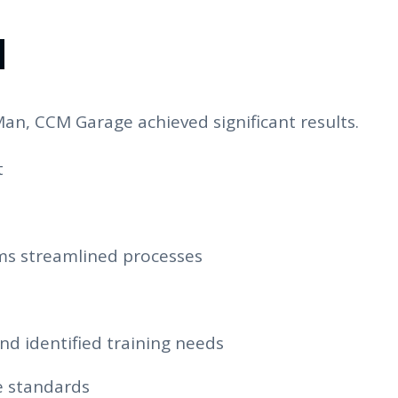
d
an, CCM Garage achieved significant results.
t
ms streamlined processes
nd identified training needs
e standards