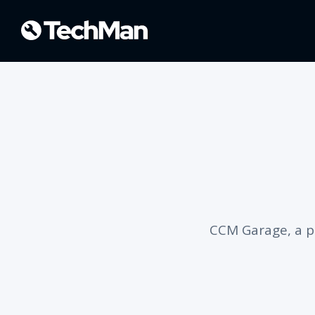
CCM Garage, a p