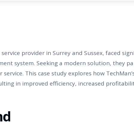
rvice provider in Surrey and Sussex, faced signi
ent system. Seeking a modern solution, they pa
r service. This case study explores how TechMan
ing in improved efficiency, increased profitabili
nd