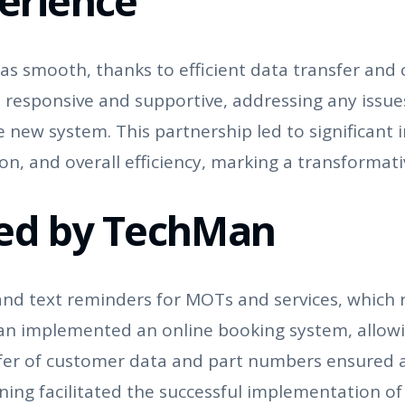
erience
s smooth, thanks to efficient data transfer and 
 responsive and supportive, addressing any issu
the new system. This partnership led to significan
 and overall efficiency, marking a transformati
ded by TechMan
 text reminders for MOTs and services, which r
an implemented an online booking system, allowi
sfer of customer data and part numbers ensured 
ning facilitated the successful implementation of