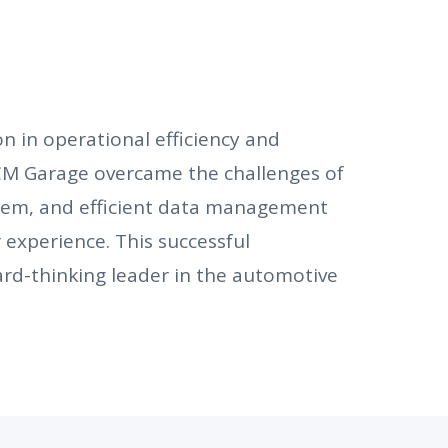
 in operational efficiency and
M Garage overcame the challenges of
tem, and efficient data management
experience. This successful
rd-thinking leader in the automotive