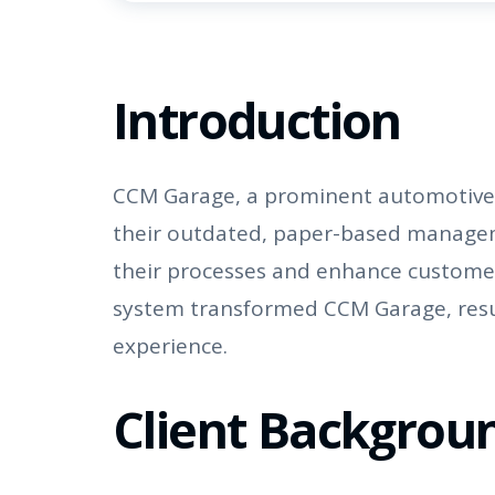
Introduction
CCM Garage, a prominent automotive se
their outdated, paper-based managem
their processes and enhance custome
system transformed CCM Garage, result
experience.
Client Backgrou