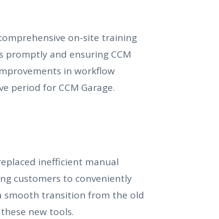
comprehensive on-site training
es promptly and ensuring CCM
t improvements in workflow
ve period for CCM Garage.
eplaced inefficient manual
ng customers to conveniently
a smooth transition from the old
 these new tools.