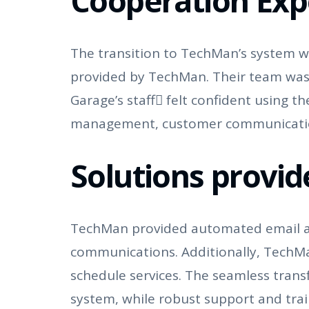
Cooperation Exp
The transition to TechMan’s system wa
provided by TechMan. Their team was
Garage’s staff felt confident using 
management, customer communication,
Solutions provi
TechMan provided automated email and
communications. Additionally, TechM
schedule services. The seamless tran
system, while robust support and trai