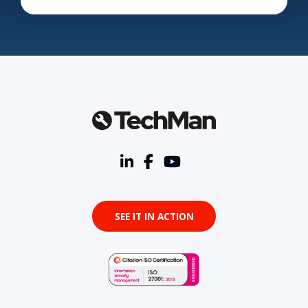
SEE IT IN ACTION