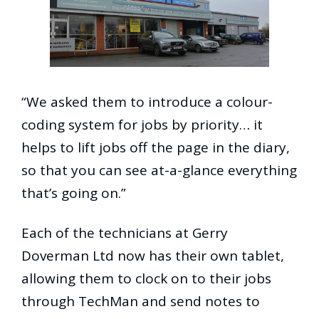
“We asked them to introduce a colour-
coding system for jobs by priority… it
helps to lift jobs off the page in the diary,
so that you can see at-a-glance everything
that’s going on.”
Each of the technicians at Gerry
Doverman Ltd now has their own tablet,
allowing them to clock on to their jobs
through TechMan and send notes to