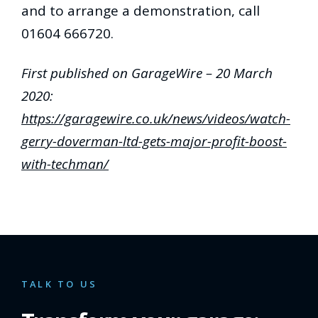
and to arrange a demonstration, call
01604 666720.
First published on GarageWire – 20 March
2020:
https://garagewire.co.uk/news/videos/watch-
gerry-doverman-ltd-gets-major-profit-boost-
with-techman/
TALK TO US