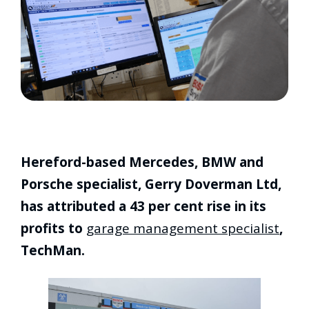
Hereford-based Mercedes, BMW and
Porsche specialist, Gerry Doverman Ltd,
has attributed a 43 per cent rise in its
profits to
garage management specialist
,
TechMan.