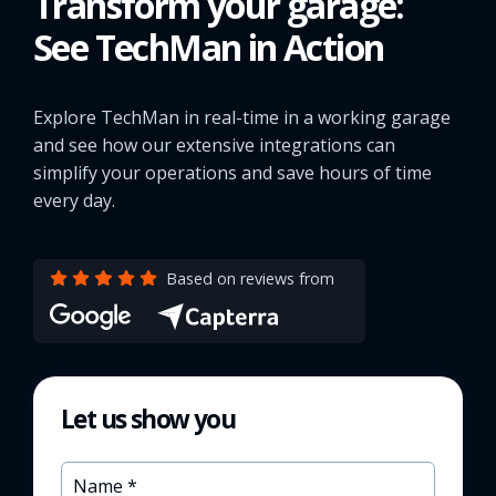
Transform your garage:
See TechMan in Action
Explore TechMan in real-time in a working garage
and see how our extensive integrations can
simplify your operations and save hours of time
every day.
Based on reviews from
Let us show you