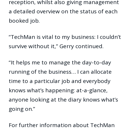
reception, whilst also giving management
a detailed overview on the status of each
booked job.
“TechMan is vital to my business: I couldn’t
survive without it,” Gerry continued.
“It helps me to manage the day-to-day
running of the business… I can allocate
time to a particular job and everybody
knows what’s happening: at-a-glance,
anyone looking at the diary knows what’s
going on.”
For further information about TechMan