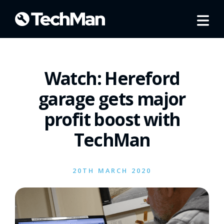
Watch: Hereford
garage gets major
profit boost with
TechMan
20TH MARCH 2020