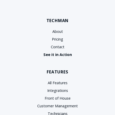
TECHMAN
About
Pricing
Contact
See it in Action
FEATURES
All Features
Integrations
Front of House
Customer Management
Technicians