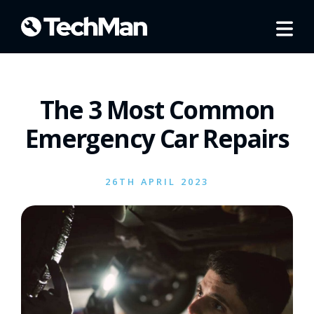
The 3 Most Common
Emergency Car Repairs
26TH APRIL 2023