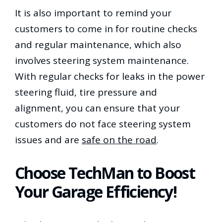
It is also important to remind your
customers to come in for routine checks
and regular maintenance, which also
involves steering system maintenance.
With regular checks for leaks in the power
steering fluid, tire pressure and
alignment, you can ensure that your
customers do not face steering system
issues and are
safe on the road
.
Choose TechMan to Boost
Your Garage Efficiency!