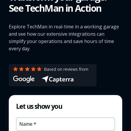
See TechMan in Action
Explore TechMan in real-time in a working garage
and see how our extensive integrations can
simplify your operations and save hours of time
every day.
Based on reviews from
Let us show you