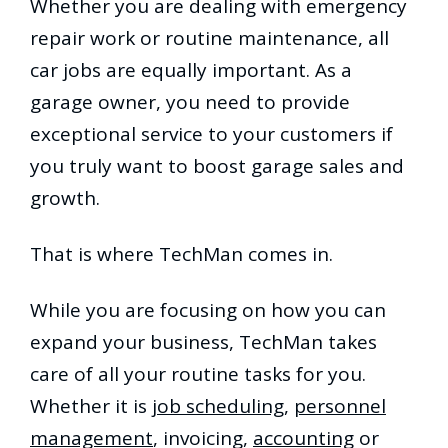
Whether you are dealing with emergency
repair work or routine maintenance, all
car jobs are equally important. As a
garage owner, you need to provide
exceptional service to your customers if
you truly want to boost garage sales and
growth.
That is where TechMan comes in.
While you are focusing on how you can
expand your business, TechMan takes
care of all your routine tasks for you.
Whether it is
job scheduling
,
personnel
management
, invoicing,
accounting
or