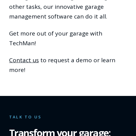
other tasks, our innovative garage
management software can do it all.
Get more out of your garage with
TechMan!
Contact us
to request a demo or learn
more!
TALK TO US
Transform your garage: