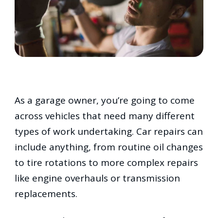
As a garage owner, you’re going to come
across vehicles that need many different
types of work undertaking. Car repairs can
include anything, from routine oil changes
to tire rotations to more complex repairs
like engine overhauls or transmission
replacements.