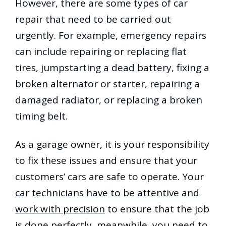
However, there are some types of car
repair that need to be carried out
urgently. For example, emergency repairs
can include repairing or replacing flat
tires, jumpstarting a dead battery, fixing a
broken alternator or starter, repairing a
damaged radiator, or replacing a broken
timing belt.
As a garage owner, it is your responsibility
to fix these issues and ensure that your
customers’ cars are safe to operate. Your
car technicians have to be attentive and
work with precision
to ensure that the job
is done perfectly, meanwhile, you need to