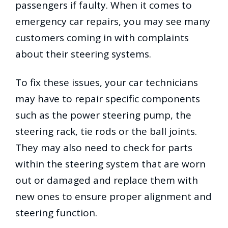
passengers if faulty. When it comes to
emergency car repairs, you may see many
customers coming in with complaints
about their steering systems.
To fix these issues, your car technicians
may have to repair specific components
such as the power steering pump, the
steering rack, tie rods or the ball joints.
They may also need to check for parts
within the steering system that are worn
out or damaged and replace them with
new ones to ensure proper alignment and
steering function.