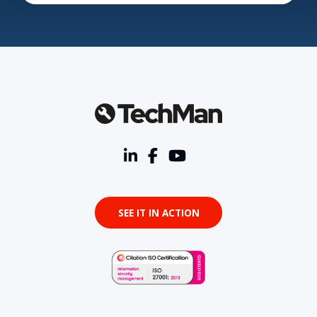
SEE IT IN ACTION