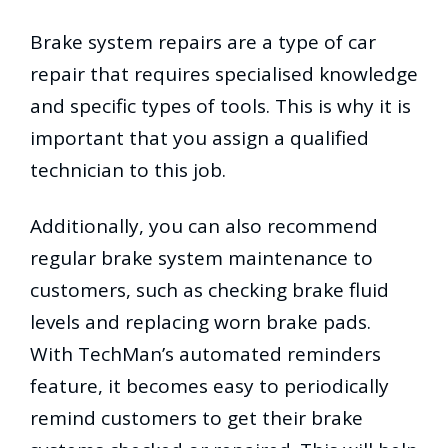
Brake system repairs are a type of car
repair that requires specialised knowledge
and specific types of tools. This is why it is
important that you assign a qualified
technician to this job.
Additionally, you can also recommend
regular brake system maintenance to
customers, such as checking brake fluid
levels and replacing worn brake pads.
With TechMan’s automated reminders
feature, it becomes easy to periodically
remind customers to get their brake