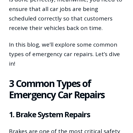
ensure that all car jobs are being
scheduled correctly so that customers
receive their vehicles back on time.
In this blog, we’ll explore some common
types of emergency car repairs. Let’s dive
in!
3 Common Types of
Emergency Car Repairs
1. Brake System Repairs
Brakes are one of the most critical safety