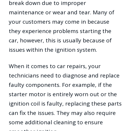
break down due to improper
maintenance or wear and tear. Many of
your customers may come in because
they experience problems starting the
car, however, this is usually because of
issues within the ignition system.
When it comes to car repairs, your
technicians need to diagnose and replace
faulty components. For example, if the
starter motor is entirely worn out or the
ignition coil is faulty, replacing these parts
can fix the issues. They may also require
some additional cleaning to ensure