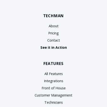
TECHMAN
About
Pricing
Contact
See it in Action
FEATURES
All Features
Integrations
Front of House
Customer Management
Technicians