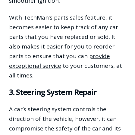
smoother ignition.
With
TechMan’s parts sales feature
, it
becomes easier to keep track of any car
parts that you have replaced or sold. It
also makes it easier for you to reorder
parts to ensure that you can
provide
exceptional service
to your customers, at
all times.
3. Steering System Repair
A car’s steering system controls the
direction of the vehicle, however, it can
compromise the safety of the car and its