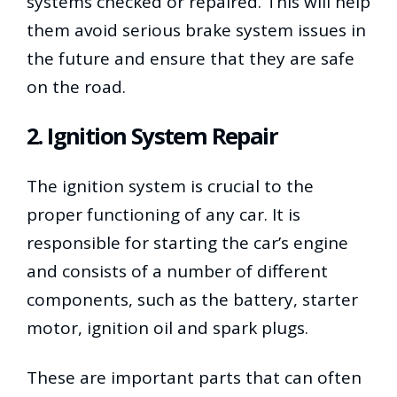
systems checked or repaired. This will help
them avoid serious brake system issues in
the future and ensure that they are safe
on the road.
2. Ignition System Repair
The ignition system is crucial to the
proper functioning of any car. It is
responsible for starting the car’s engine
and consists of a number of different
components, such as the battery, starter
motor, ignition oil and spark plugs.
These are important parts that can often