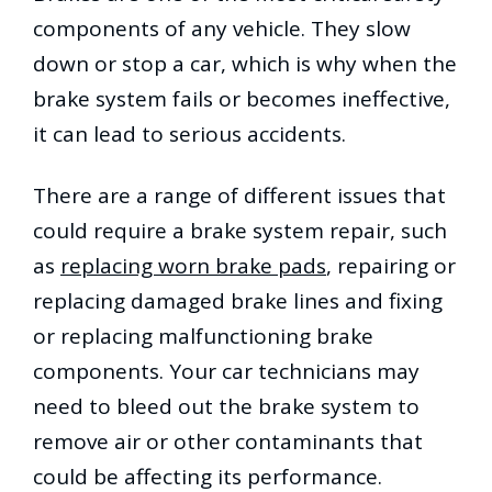
components of any vehicle. They slow
down or stop a car, which is why when the
brake system fails or becomes ineffective,
it can lead to serious accidents.
There are a range of different issues that
could require a brake system repair, such
as
replacing worn brake pads
, repairing or
replacing damaged brake lines and fixing
or replacing malfunctioning brake
components. Your car technicians may
need to bleed out the brake system to
remove air or other contaminants that
could be affecting its performance.