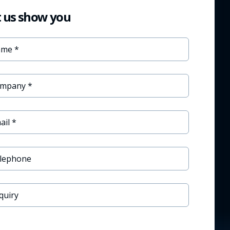
t us show you