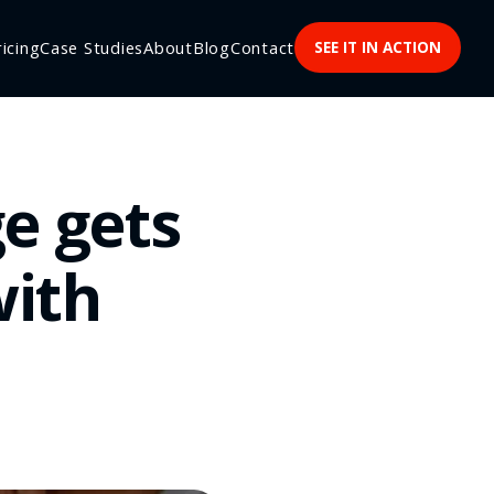
ricing
Case Studies
About
Blog
Contact
SEE IT IN ACTION
e gets
with