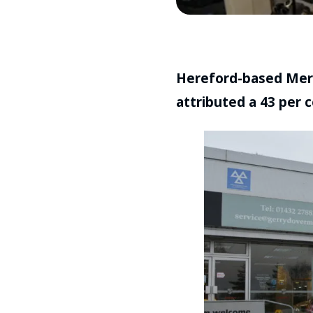
Hereford-based Merc
attributed a 43 per ce