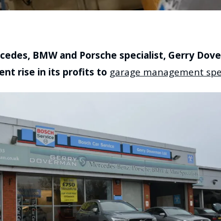
edes, BMW and Porsche specialist, Gerry Dove
nt rise in its profits to
garage management spec