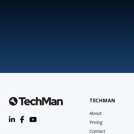
TECHMAN
About
Pricing
Contact