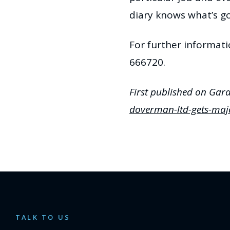
diary knows what’s go
For further informat
666720.
First published on Gar
doverman-ltd-gets-maj
TALK TO US