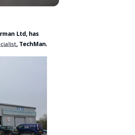
rman Ltd, has
ialist
, TechMan.