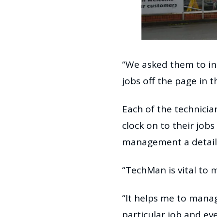
“We asked them to int
jobs off the page in t
Each of the technici
clock on to their job
management a detaile
“TechMan is vital to m
“It helps me to manag
particular job and e