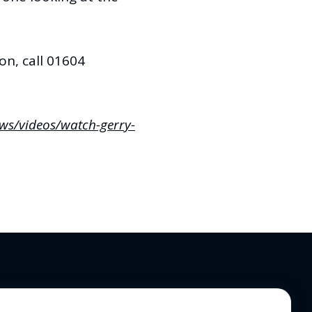
n, call 01604
ews/videos/watch-gerry-