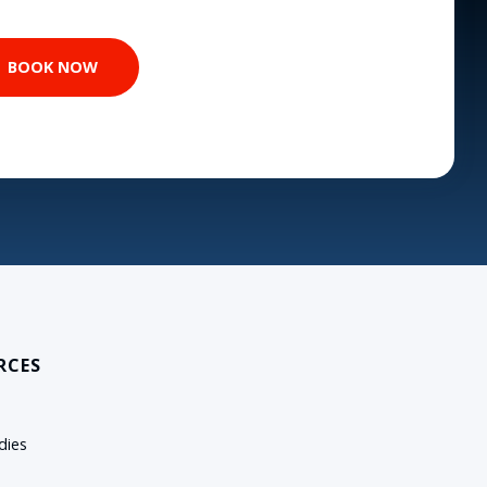
RCES
dies