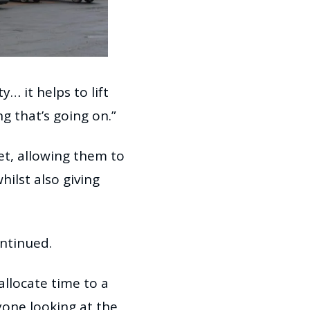
… it helps to lift
ng that’s going on.”
et, allowing them to
ilst also giving
ontinued.
allocate time to a
yone looking at the