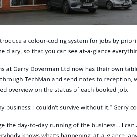
roduce a colour-coding system for jobs by priority
he diary, so that you can see at-a-glance everythi
ans at Gerry Doverman Ltd now has their own tabl
s through TechMan and send notes to reception, wh
d overview on the status of each booked job.
y business: I couldn’t survive without it,” Gerry c
e the day-to-day running of the business… I can 
verybody knows what’s happening: at-a-glance, an