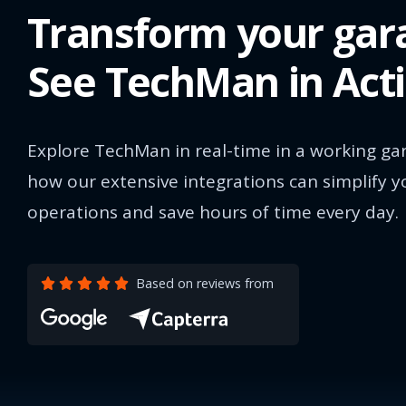
Transform your gar
See TechMan in Act
Explore TechMan in real-time in a working ga
how our extensive integrations can simplify y
operations and save hours of time every day.
Based on reviews from