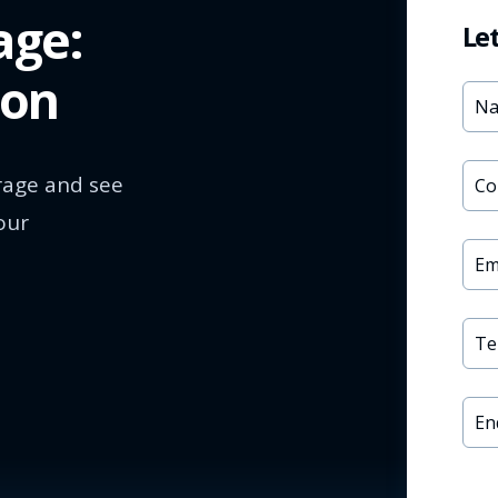
age:
Le
ion
rage and see
our