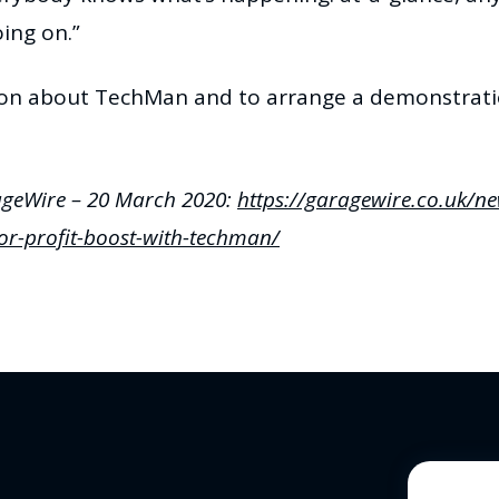
ing on.”
ion about TechMan and to arrange a demonstratio
ageWire – 20 March 2020:
https://garagewire.co.uk/n
or-profit-boost-with-techman/