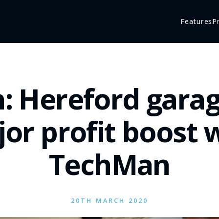
Features
P
: Hereford garag
or profit boost 
TechMan
20TH MARCH 2020