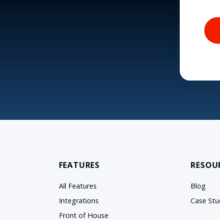
FEATURES
RESOU
All Features
Blog
Integrations
Case Stu
Front of House