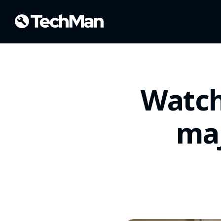
Watch
maj