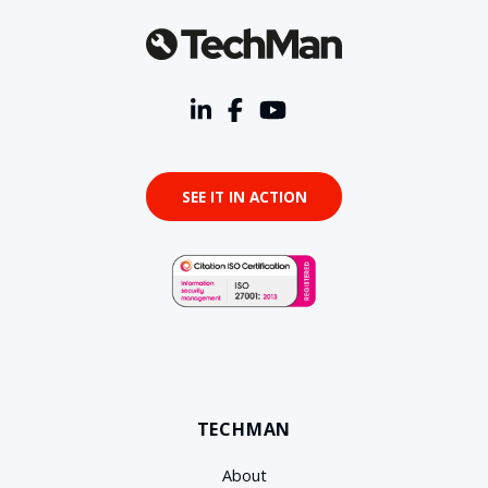
SEE IT IN ACTION
TECHMAN
About