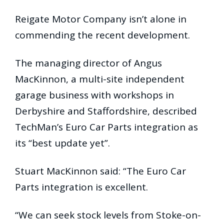
Reigate Motor Company isn’t alone in
commending the recent development.
The managing director of Angus
MacKinnon, a multi-site independent
garage business with workshops in
Derbyshire and Staffordshire, described
TechMan’s Euro Car Parts integration as
its “best update yet”.
Stuart MacKinnon said: “The Euro Car
Parts integration is excellent.
“We can seek stock levels from Stoke-on-