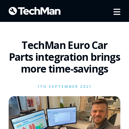
TechMan Euro Car
Parts integration brings
more time-savings
7TH SEPTEMBER 2021