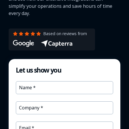
simplify your operations and save hours of time
every day.
Based on reviews from
Let us show you