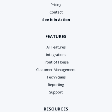
Pricing
Contact
See it in Action
FEATURES
All Features
Integrations
Front of House
Customer Management
Technicians
Reporting
Support
RESOURCES