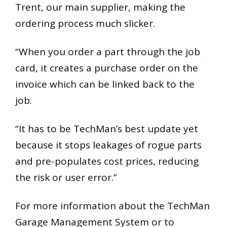
Trent, our main supplier, making the
ordering process much slicker.
“When you order a part through the job
card, it creates a purchase order on the
invoice which can be linked back to the
job.
“It has to be TechMan’s best update yet
because it stops leakages of rogue parts
and pre-populates cost prices, reducing
the risk or user error.”
For more information about the TechMan
Garage Management System or to