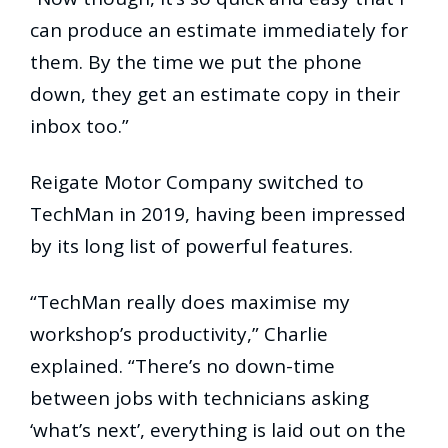
can produce an estimate immediately for
them. By the time we put the phone
down, they get an estimate copy in their
inbox too.”
Reigate Motor Company switched to
TechMan in 2019, having been impressed
by its long list of powerful features.
“TechMan really does maximise my
workshop’s productivity,” Charlie
explained. “There’s no down-time
between jobs with technicians asking
‘what’s next’, everything is laid out on the