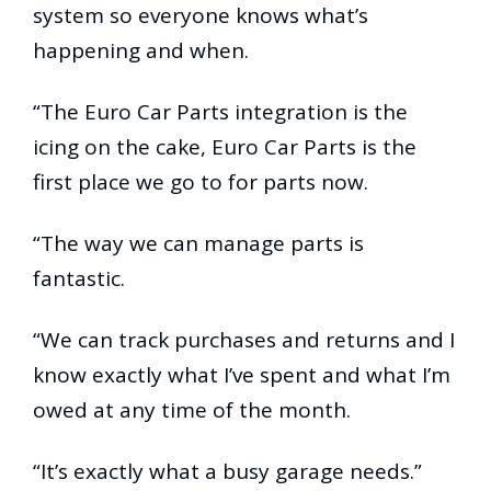
system so everyone knows what’s
happening and when.
“The Euro Car Parts integration is the
icing on the cake, Euro Car Parts is the
first place we go to for parts now.
“The way we can manage parts is
fantastic.
“We can track purchases and returns and I
know exactly what I’ve spent and what I’m
owed at any time of the month.
“It’s exactly what a busy garage needs.”