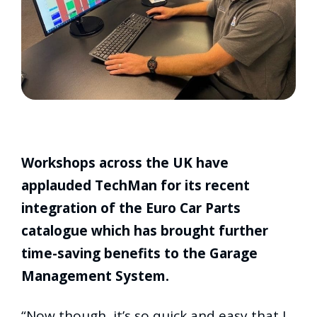
Workshops across the UK have
applauded TechMan for its recent
integration of the Euro Car Parts
catalogue which has brought further
time-saving benefits to the Garage
Management System.
“Now though, it’s so quick and easy that I