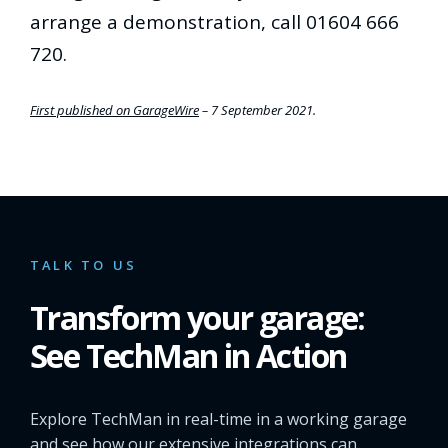
arrange a demonstration, call 01604 666
720.
First published on GarageWire
– 7 September 2021.
TALK TO US
Transform your garage:
See TechMan in Action
Explore TechMan in real-time in a working garage
and see how our extensive integrations can