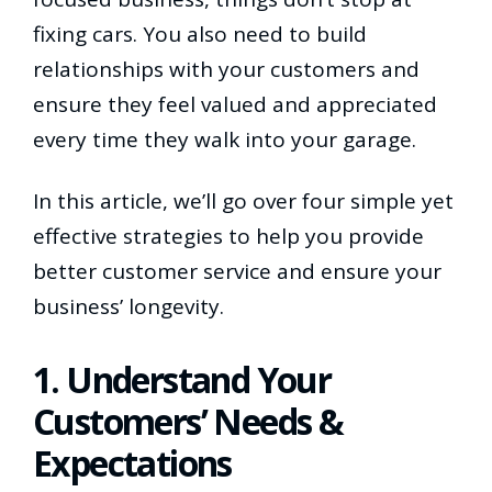
fixing cars. You also need to build
relationships with your customers and
ensure they feel valued and appreciated
every time they walk into your garage.
In this article, we’ll go over four simple yet
effective strategies to help you provide
better customer service and ensure your
business’ longevity.
1. Understand Your
Customers’ Needs &
Expectations