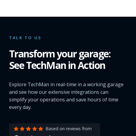
TALK TO US
Transform your garage:
See TechMan in Action
Explore TechMan in real-time in a working garage
and see how our extensive integrations can
simplify your operations and save hours of time
every day.
Based on reviews from