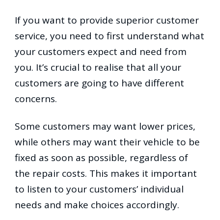
If you want to provide superior customer
service, you need to first understand what
your customers expect and need from
you. It’s crucial to realise that all your
customers are going to have different
concerns.
Some customers may want lower prices,
while others may want their vehicle to be
fixed as soon as possible, regardless of
the repair costs. This makes it important
to listen to your customers’ individual
needs and make choices accordingly.