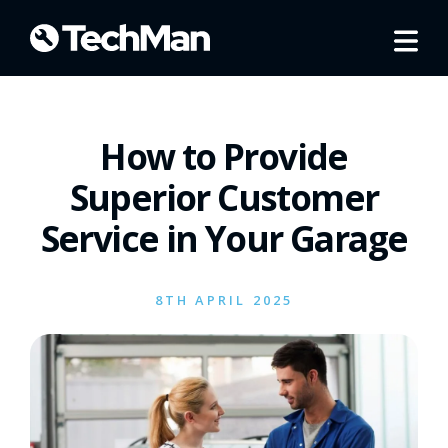
How to Provide
Superior Customer
Service in Your Garage
8TH APRIL 2025