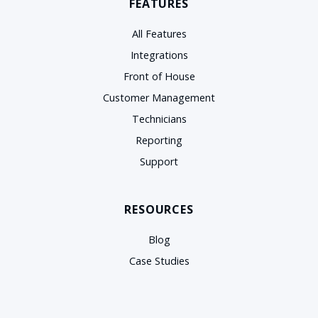
FEATURES
All Features
Integrations
Front of House
Customer Management
Technicians
Reporting
Support
RESOURCES
Blog
Case Studies