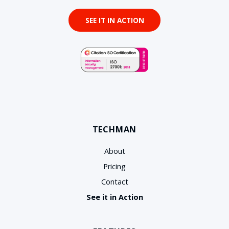
SEE IT IN ACTION
TECHMAN
About
Pricing
Contact
See it in Action