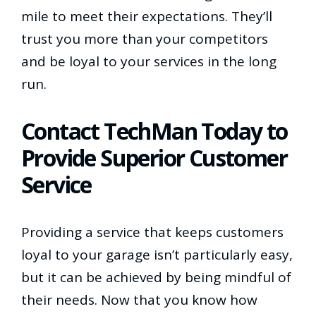
mile to meet their expectations. They’ll
trust you more than your competitors
and be loyal to your services in the long
run.
Contact TechMan Today to
Provide Superior Customer
Service
Providing a service that keeps customers
loyal to your garage isn’t particularly easy,
but it can be achieved by being mindful of
their needs. Now that you know how