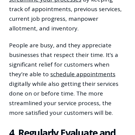
track of appointments, previous services,
current job progress, manpower
allotment, and inventory.
People are busy, and they appreciate
businesses that respect their time. It’s a
significant relief for customers when
they’re able to
schedule appointments
digitally while also getting their services
done on or before time. The more
streamlined your service process, the
more satisfied your customers will be.
4. Regularly Evaluate and