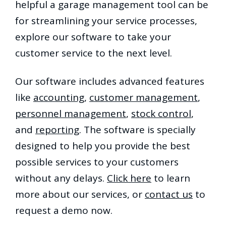
helpful a garage management tool can be
for streamlining your service processes,
explore our software to take your
customer service to the next level.
Our software includes advanced features
like
accounting
,
customer management
,
personnel management
,
stock control
,
and
reporting
. The software is specially
designed to help you provide the best
possible services to your customers
without any delays.
Click here
to learn
more about our services, or
contact us
to
request a demo now.