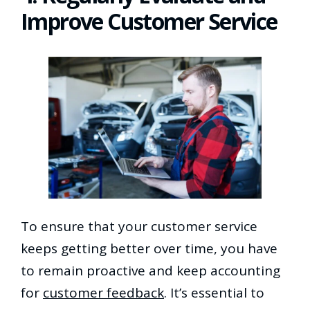
Improve Customer Service
To ensure that your customer service
keeps getting better over time, you have
to remain proactive and keep accounting
for
customer feedback
. It’s essential to