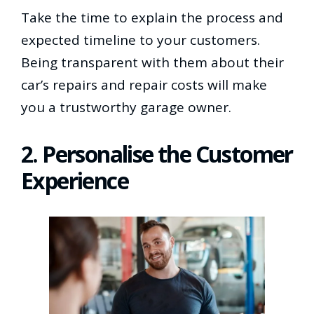
Take the time to explain the process and
expected timeline to your customers.
Being transparent with them about their
car’s repairs and repair costs will make
you a trustworthy garage owner.
2. Personalise the Customer
Experience