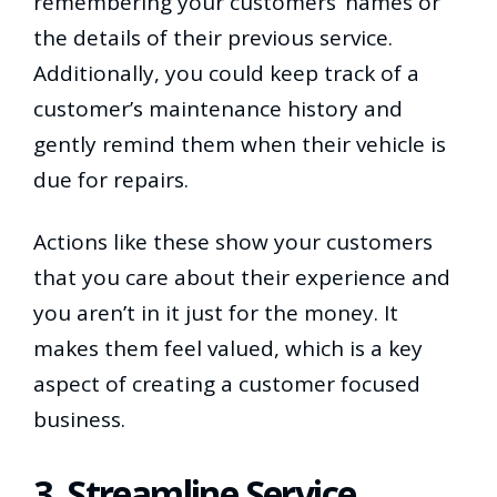
remembering your customers’ names or
the details of their previous service.
Additionally, you could keep track of a
customer’s maintenance history and
gently remind them when their vehicle is
due for repairs.
Actions like these show your customers
that you care about their experience and
you aren’t in it just for the money. It
makes them feel valued, which is a key
aspect of creating a customer focused
business.
3. Streamline Service