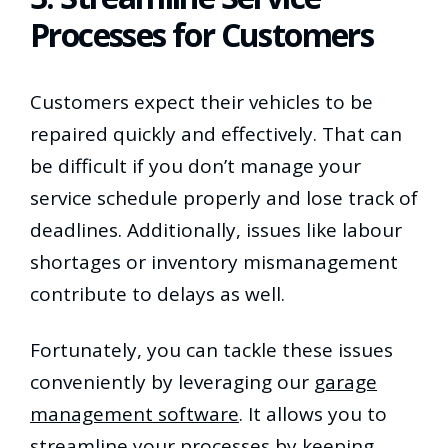
Processes for Customers
Customers expect their vehicles to be
repaired quickly and effectively. That can
be difficult if you don’t manage your
service schedule properly and lose track of
deadlines. Additionally, issues like labour
shortages or inventory mismanagement
contribute to delays as well.
Fortunately, you can tackle these issues
conveniently by leveraging our
garage
management software
. It allows you to
streamline your processes
by keeping