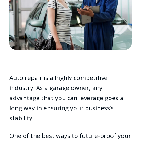
Auto repair is a highly competitive
industry. As a garage owner, any
advantage that you can leverage goes a
long way in ensuring your business’s
stability.
One of the best ways to future-proof your