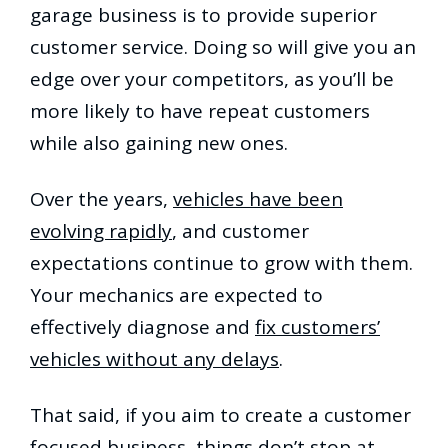
garage business is to provide superior
customer service. Doing so will give you an
edge over your competitors, as you’ll be
more likely to have repeat customers
while also gaining new ones.
Over the years,
vehicles have been
evolving rapidly
, and customer
expectations continue to grow with them.
Your mechanics are expected to
effectively diagnose and
fix customers’
vehicles without any delays
.
That said, if you aim to create a customer
focused business, things don’t stop at