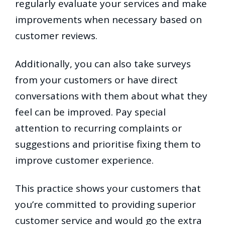
regularly evaluate your services and make
improvements when necessary based on
customer reviews.
Additionally, you can also take surveys
from your customers or have direct
conversations with them about what they
feel can be improved. Pay special
attention to recurring complaints or
suggestions and prioritise fixing them to
improve customer experience.
This practice shows your customers that
you’re committed to providing superior
customer service and would go the extra