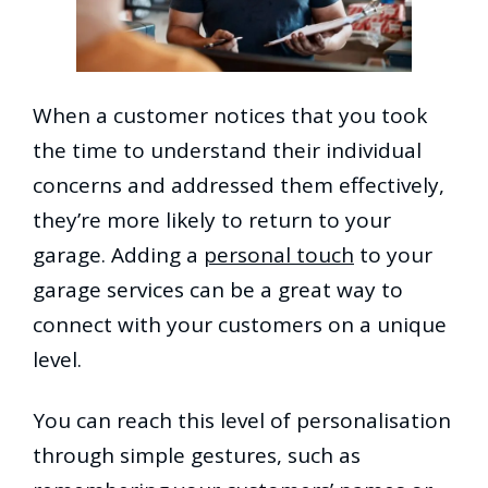
When a customer notices that you took
the time to understand their individual
concerns and addressed them effectively,
they’re more likely to return to your
garage. Adding a
personal touch
to your
garage services can be a great way to
connect with your customers on a unique
level.
You can reach this level of personalisation
through simple gestures, such as