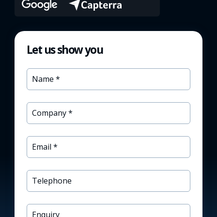
Let us show you