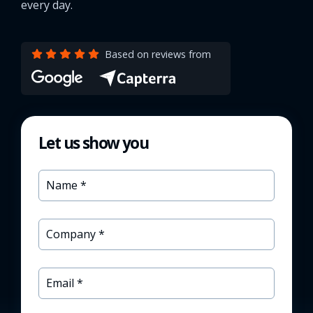
every day.
Based on reviews from
Let us show you