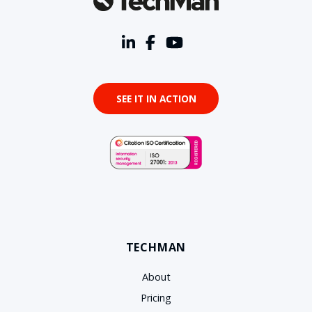
SEE IT IN ACTION
TECHMAN
About
Pricing