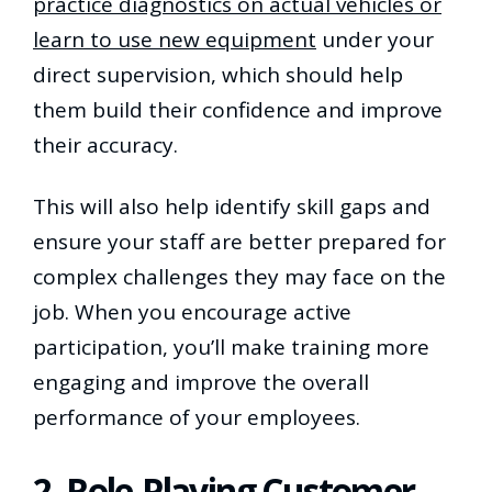
practice diagnostics on actual vehicles or
learn to use new equipment
under your
direct supervision, which should help
them build their confidence and improve
their accuracy.
This will also help identify skill gaps and
ensure your staff are better prepared for
complex challenges they may face on the
job. When you encourage active
participation, you’ll make training more
engaging and improve the overall
performance of your employees.
2. Role-Playing Customer