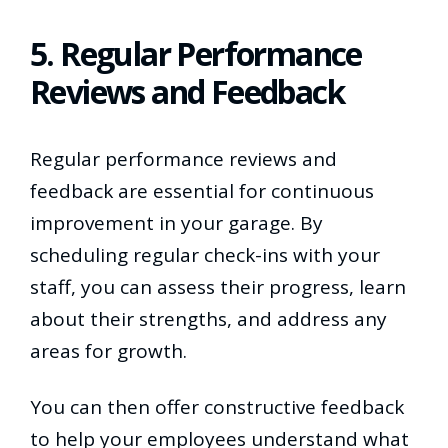
5. Regular Performance
Reviews and Feedback
Regular performance reviews and
feedback are essential for continuous
improvement in your garage. By
scheduling regular check-ins with your
staff, you can assess their progress, learn
about their strengths, and address any
areas for growth.
You can then offer constructive feedback
to help your employees understand what