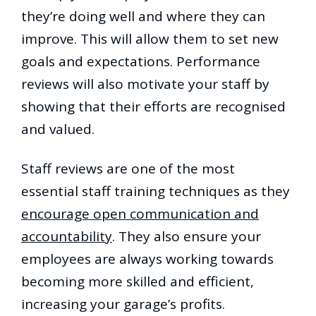
they’re doing well and where they can
improve. This will allow them to set new
goals and expectations. Performance
reviews will also motivate your staff by
showing that their efforts are recognised
and valued.
Staff reviews are one of the most
essential staff training techniques as they
encourage open communication and
accountability
. They also ensure your
employees are always working towards
becoming more skilled and efficient,
increasing your garage’s profits.