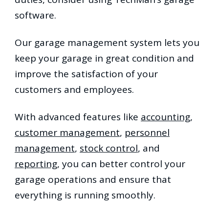
software.
Our garage management system lets you
keep your garage in great condition and
improve the satisfaction of your
customers and employees.
With advanced features like
accounting
,
customer management
,
personnel
management
,
stock control
, and
reporting
, you can better control your
garage operations and ensure that
everything is running smoothly.