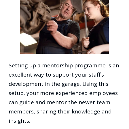
Setting up a mentorship programme is an
excellent way to support your staff’s
development in the garage. Using this
setup, your more experienced employees
can guide and mentor the newer team
members, sharing their knowledge and
insights.