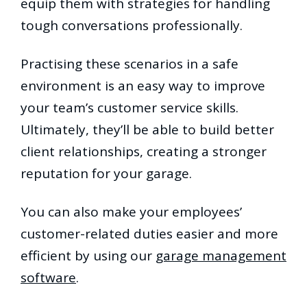
equip them with strategies for handling
tough conversations professionally.
Practising these scenarios in a safe
environment is an easy way to improve
your team’s customer service skills.
Ultimately, they’ll be able to build better
client relationships, creating a stronger
reputation for your garage.
You can also make your employees’
customer-related duties easier and more
efficient by using our
garage management
software
.