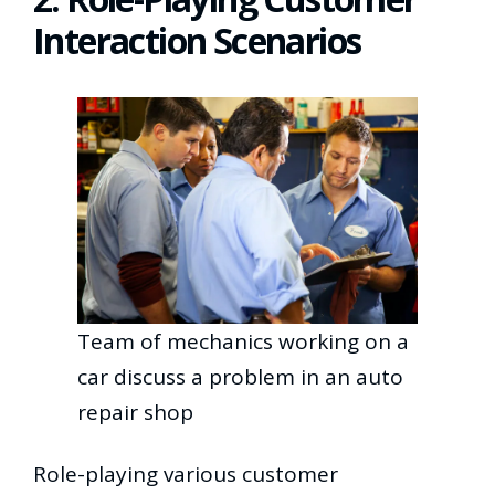
Interaction Scenarios
Team of mechanics working on a
car discuss a problem in an auto
repair shop
Role-playing various customer