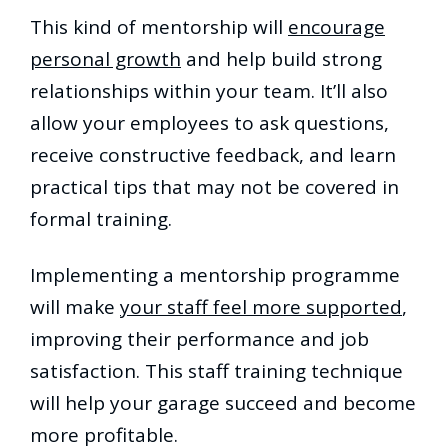
This kind of mentorship will
encourage
personal growth
and help build strong
relationships within your team. It’ll also
allow your employees to ask questions,
receive constructive feedback, and learn
practical tips that may not be covered in
formal training.
Implementing a mentorship programme
will make
your staff feel more supported
,
improving their performance and job
satisfaction. This staff training technique
will help your garage succeed and become
more profitable.