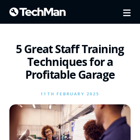
5 Great Staff Training
Techniques for a
Profitable Garage
11TH FEBRUARY 2025