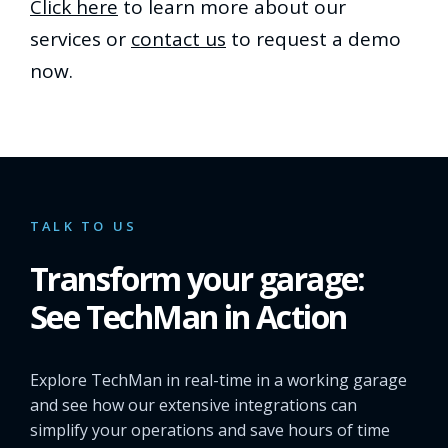
Click here
to learn more about our
services or
contact us
to request a demo
now.
TALK TO US
Transform your garage:
See TechMan in Action
Explore TechMan in real-time in a working garage
and see how our extensive integrations can
simplify your operations and save hours of time