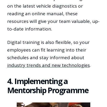
on the latest vehicle diagnostics or
reading an online manual, these
resources will give your team valuable, up-
to-date information.
Digital training is also flexible, so your
employees can fit learning into their
schedules and stay informed about
industry trends and new technologies
.
4. Implementing a
Mentorship Programme