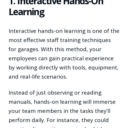
1. Interactive Hands-On
Learning
Interactive hands-on learning is one of the
most effective staff training techniques
for garages. With this method, your
employees can gain practical experience
by working directly with tools, equipment,
and real-life scenarios.
Instead of just observing or reading
manuals, hands-on learning will immerse
your team members in the tasks they’ll
perform daily. For instance, they could