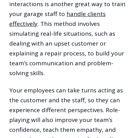
interactions is another great way to train
your garage staff to
handle clients
effectively
. This method involves
simulating real-life situations, such as
dealing with an upset customer or
explaining a repair process, to build your
team’s communication and problem-
solving skills.
Your employees can take turns acting as
the customer and the staff, so they can
experience different perspectives. Role-
playing will also improve your team’s
confidence, teach them empathy, and