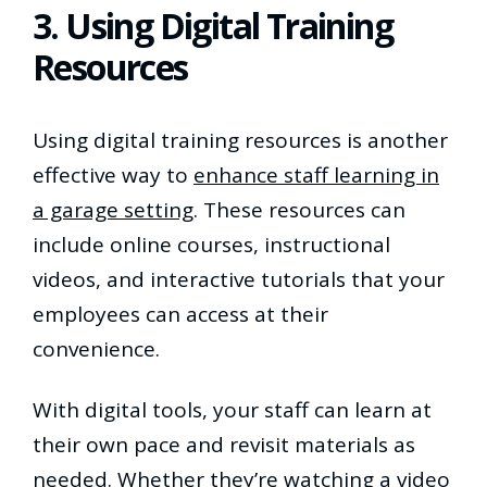
3. Using Digital Training
Resources
Using digital training resources is another
effective way to
enhance staff learning in
a garage setting
. These resources can
include online courses, instructional
videos, and interactive tutorials that your
employees can access at their
convenience.
With digital tools, your staff can learn at
their own pace and revisit materials as
needed. Whether they’re watching a video