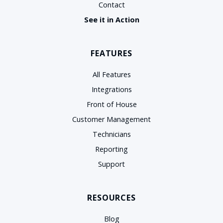
Contact
See it in Action
FEATURES
All Features
Integrations
Front of House
Customer Management
Technicians
Reporting
Support
RESOURCES
Blog