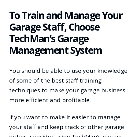
To Train and Manage Your
Garage Staff, Choose
TechMan’s Garage
Management System
You should be able to use your knowledge
of some of the best staff training
techniques to make your garage business
more efficient and profitable.
If you want to make it easier to manage
your staff and keep track of other garage
duties, consider using TechMan’s garage