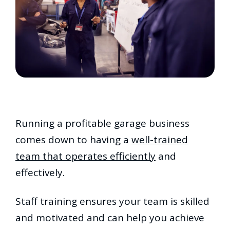
Running a profitable garage business
comes down to having a
well-trained
team that operates efficiently
and
effectively.
Staff training ensures your team is skilled
and motivated and can help you achieve