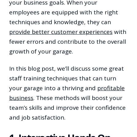
your business goals. When your
employees are equipped with the right
techniques and knowledge, they can
provide better customer experiences
with
fewer errors and contribute to the overall
growth of your garage.
In this blog post, we’ll discuss some great
staff training techniques that can turn
your garage into a thriving and
profitable
business
. These methods will boost your
team’s skills and improve their confidence
and job satisfaction.