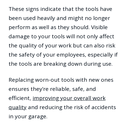
These signs indicate that the tools have
been used heavily and might no longer
perform as well as they should. Visible
damage to your tools will not only affect
the quality of your work but can also risk
the safety of your employees, especially if
the tools are breaking down during use.
Replacing worn-out tools with new ones
ensures they’re reliable, safe, and
efficient,
improving your overall work
quality
and reducing the risk of accidents
in your garage.