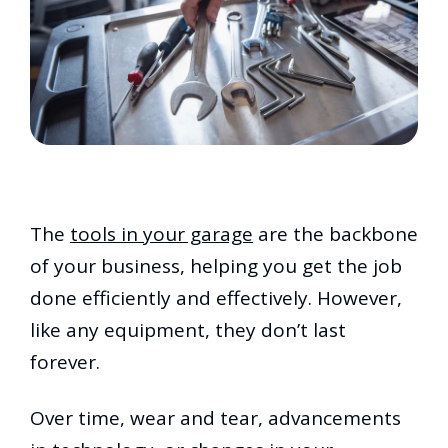
The
tools in your garage
are the backbone
of your business, helping you get the job
done efficiently and effectively. However,
like any equipment, they don’t last
forever.
Over time, wear and tear, advancements