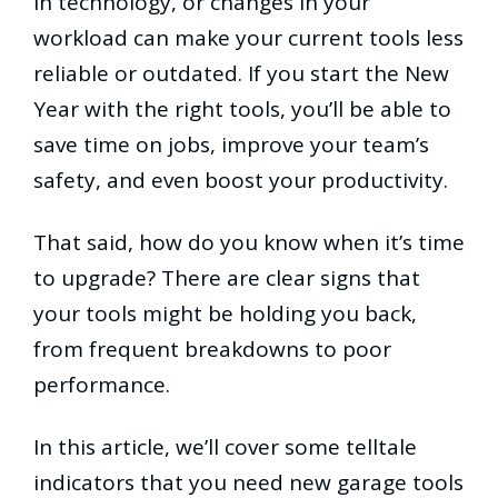
in technology, or changes in your
workload can make your current tools less
reliable or outdated. If you start the New
Year with the right tools, you’ll be able to
save time on jobs, improve your team’s
safety, and even boost your productivity.
That said, how do you know when it’s time
to upgrade? There are clear signs that
your tools might be holding you back,
from frequent breakdowns to poor
performance.
In this article, we’ll cover some telltale
indicators that you need new garage tools