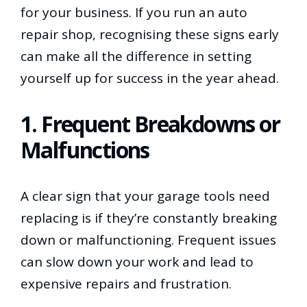
for your business. If you run an auto
repair shop, recognising these signs early
can make all the difference in setting
yourself up for success in the year ahead.
1. Frequent Breakdowns or
Malfunctions
A clear sign that your garage tools need
replacing is if they’re constantly breaking
down or malfunctioning. Frequent issues
can slow down your work and lead to
expensive repairs and frustration.