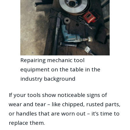
Repairing mechanic tool
equipment on the table in the
industry background
If your tools show noticeable signs of
wear and tear – like chipped, rusted parts,
or handles that are worn out – it’s time to
replace them.