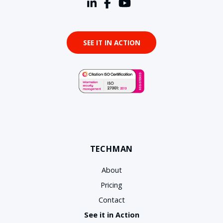
SEE IT IN ACTION
TECHMAN
About
Pricing
Contact
See it in Action