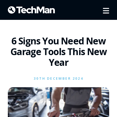
6 Signs You Need New
Garage Tools This New
Year
30TH DECEMBER 2024