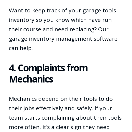
Want to keep track of your garage tools
inventory so you know which have run
their course and need replacing? Our
garage inventory management software
can help.
4. Complaints from
Mechanics
Mechanics depend on their tools to do
their jobs effectively and safely. If your
team starts complaining about their tools
more often, it’s a clear sign they need