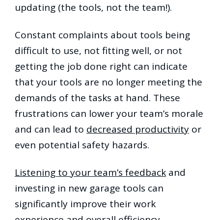
updating (the tools, not the team!).
Constant complaints about tools being
difficult to use, not fitting well, or not
getting the job done right can indicate
that your tools are no longer meeting the
demands of the tasks at hand. These
frustrations can lower your team’s morale
and can lead to
decreased productivity
or
even potential safety hazards.
Listening to your team’s feedback
and
investing in new garage tools can
significantly improve their work
experience and overall efficiency.