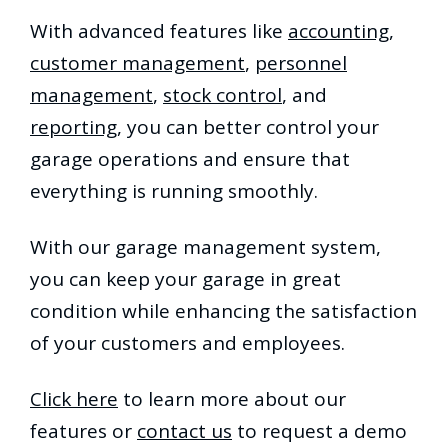
With advanced features like
accounting
,
customer management
,
personnel
management
,
stock control
, and
reporting
, you can better control your
garage operations and ensure that
everything is running smoothly.
With our garage management system,
you can keep your garage in great
condition while enhancing the satisfaction
of your customers and employees.
Click here
to learn more about our
features or
contact us
to request a demo