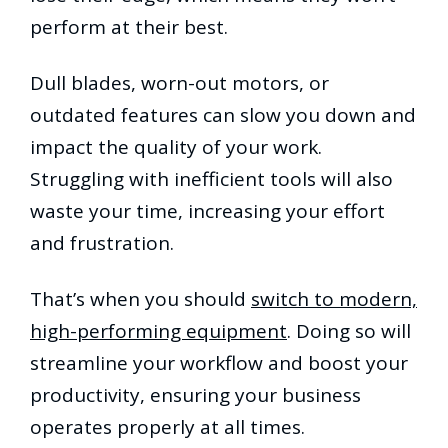
perform at their best.
Dull blades, worn-out motors, or
outdated features can slow you down and
impact the quality of your work.
Struggling with inefficient tools will also
waste your time, increasing your effort
and frustration.
That’s when you should
switch to modern,
high-performing equipment
. Doing so will
streamline your workflow and boost your
productivity, ensuring your business
operates properly at all times.