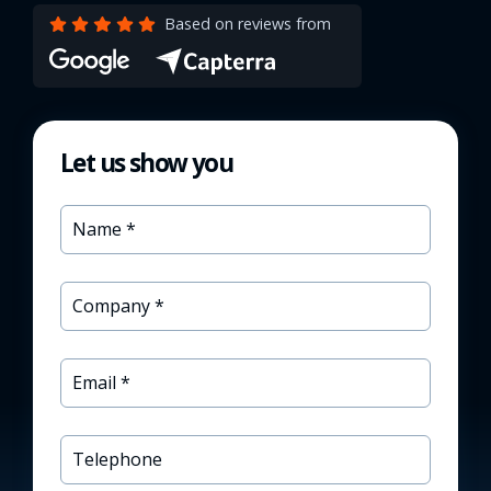
Based on reviews from
Let us show you