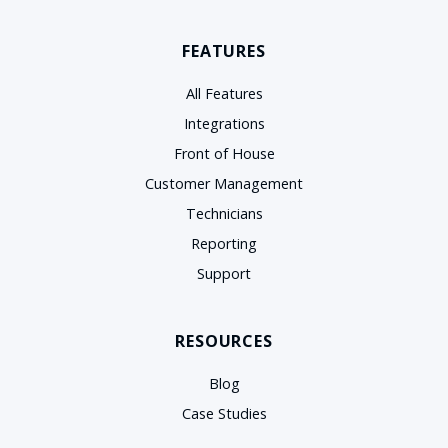
FEATURES
All Features
Integrations
Front of House
Customer Management
Technicians
Reporting
Support
RESOURCES
Blog
Case Studies