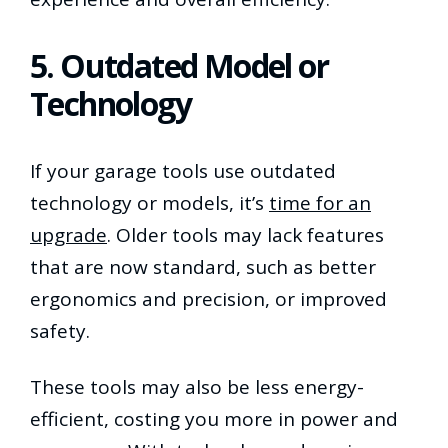
5. Outdated Model or
Technology
If your garage tools use outdated
technology or models, it’s
time for an
upgrade
. Older tools may lack features
that are now standard, such as better
ergonomics and precision, or improved
safety.
These tools may also be less energy-
efficient, costing you more in power and