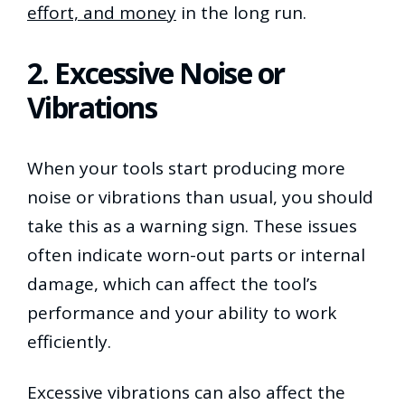
effort, and money
in the long run.
2. Excessive Noise or
Vibrations
When your tools start producing more
noise or vibrations than usual, you should
take this as a warning sign. These issues
often indicate worn-out parts or internal
damage, which can affect the tool’s
performance and your ability to work
efficiently.
Excessive vibrations can also affect the