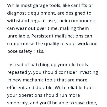
While most garage tools, like car lifts or
diagnostic equipment, are designed to
withstand regular use, their components
can wear out over time, making them
unreliable. Persistent malfunctions can
compromise the quality of your work and
pose safety risks.
Instead of patching up your old tools
repeatedly, you should consider investing
in new mechanic tools that are more
efficient and durable. With reliable tools,
your operations should run more
smoothly, and you’ll be able to
save time,