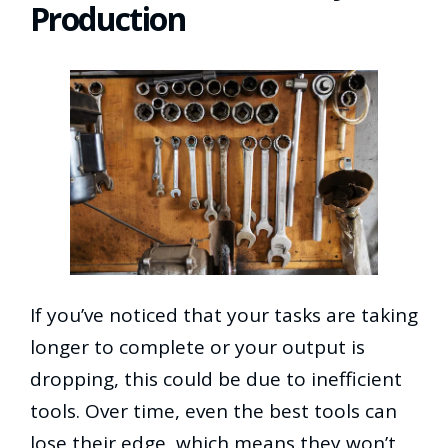
Production
If you’ve noticed that your tasks are taking
longer to complete or your output is
dropping, this could be due to inefficient
tools. Over time, even the best tools can
lose their edge, which means they won’t