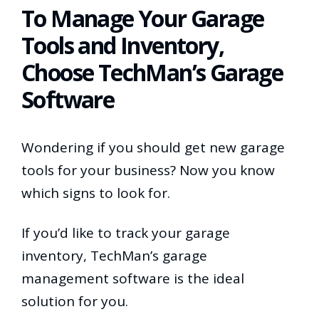
To Manage Your Garage
Tools and Inventory,
Choose TechMan’s Garage
Software
Wondering if you should get new garage
tools for your business? Now you know
which signs to look for.
If you’d like to track your garage
inventory, TechMan’s garage
management software is the ideal
solution for you.