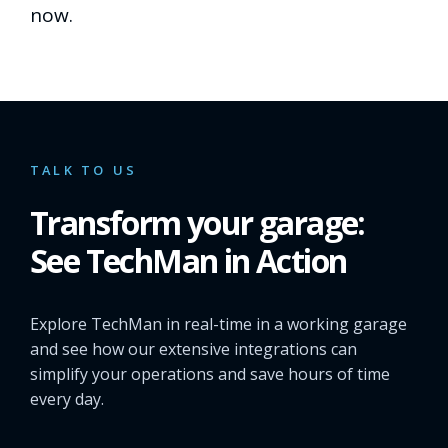
now.
TALK TO US
Transform your garage:
See TechMan in Action
Explore TechMan in real-time in a working garage
and see how our extensive integrations can
simplify your operations and save hours of time
every day.