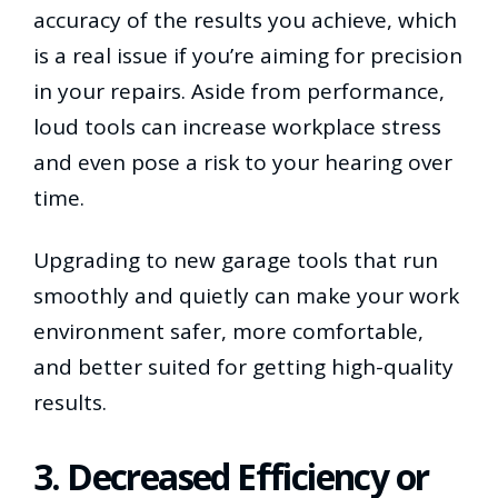
accuracy of the results you achieve, which
is a real issue if you’re aiming for precision
in your repairs. Aside from performance,
loud tools can increase workplace stress
and even pose a risk to your hearing over
time.
Upgrading to new garage tools that run
smoothly and quietly can make your work
environment safer, more comfortable,
and better suited for getting high-quality
results.
3. Decreased Efficiency or