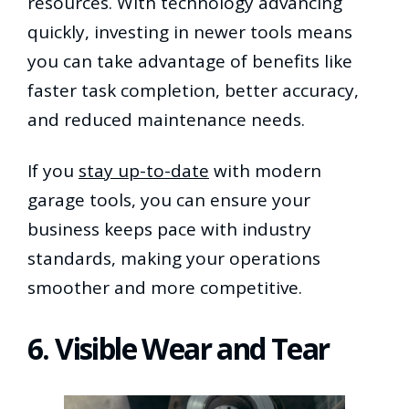
resources. With technology advancing
quickly, investing in newer tools means
you can take advantage of benefits like
faster task completion, better accuracy,
and reduced maintenance needs.
If you
stay up-to-date
with modern
garage tools, you can ensure your
business keeps pace with industry
standards, making your operations
smoother and more competitive.
6. Visible Wear and Tear