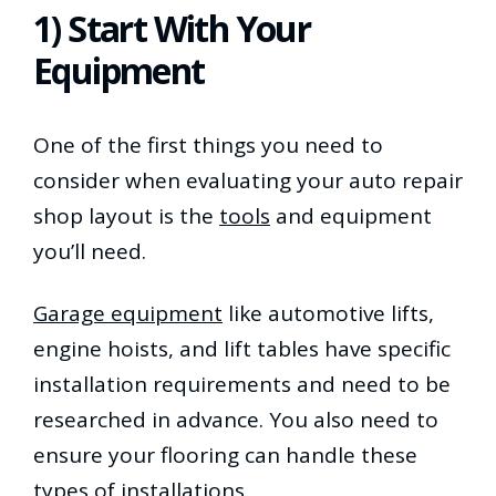
1) Start With Your
Equipment
One of the first things you need to
consider when evaluating your auto repair
shop layout is the
tools
and equipment
you’ll need.
Garage equipment
like automotive lifts,
engine hoists, and lift tables have specific
installation requirements and need to be
researched in advance. You also need to
ensure your flooring can handle these
types of installations.