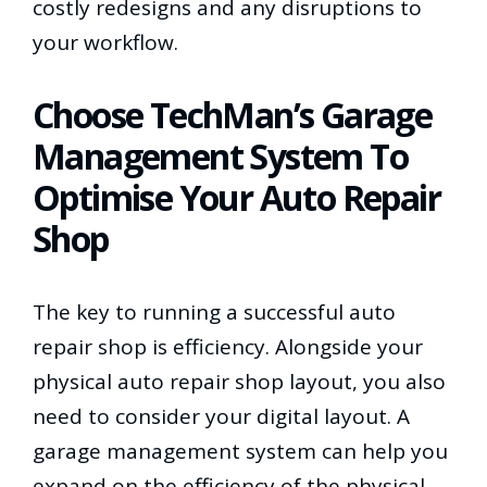
costly redesigns and any disruptions to
your workflow.
Choose TechMan’s Garage
Management System To
Optimise Your Auto Repair
Shop
The key to running a successful auto
repair shop is efficiency. Alongside your
physical auto repair shop layout, you also
need to consider your digital layout. A
garage management system can help you
expand on the efficiency of the physical