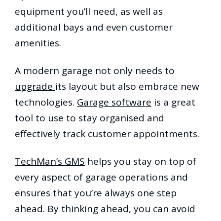
equipment you’ll need, as well as
additional bays and even customer
amenities.
A modern garage not only needs to
upgrade
its layout but also embrace new
technologies.
Garage software
is a great
tool to use to stay organised and
effectively track customer appointments.
TechMan’s GMS
helps you stay on top of
every aspect of garage operations and
ensures that you’re always one step
ahead. By thinking ahead, you can avoid