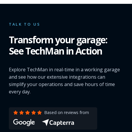
TALK TO US
Transform your garage:
See TechMan in Action
Explore TechMan in real-time in a working garage
and see how our extensive integrations can
simplify your operations and save hours of time
every day.
Based on reviews from