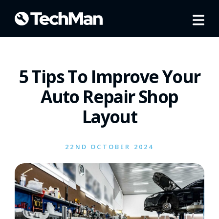
5 Tips To Improve Your
Auto Repair Shop
Layout
22ND OCTOBER 2024