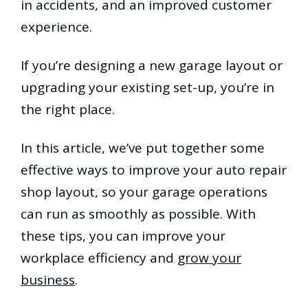
in accidents, and an improved customer
experience.
If you’re designing a new garage layout or
upgrading your existing set-up, you’re in
the right place.
In this article, we’ve put together some
effective ways to improve your auto repair
shop layout, so your garage operations
can run as smoothly as possible. With
these tips, you can improve your
workplace efficiency and
grow your
business
.