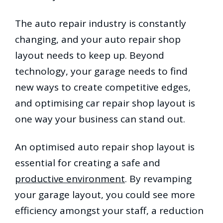
The auto repair industry is constantly
changing, and your auto repair shop
layout needs to keep up. Beyond
technology, your garage needs to find
new ways to create competitive edges,
and optimising car repair shop layout is
one way your business can stand out.
An optimised auto repair shop layout is
essential for creating a safe and
productive environment
. By revamping
your garage layout, you could see more
efficiency amongst your staff, a reduction