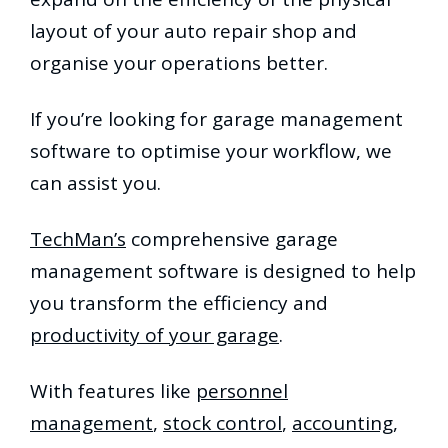
layout of your auto repair shop and
organise your operations better.
If you’re looking for garage management
software to optimise your workflow, we
can assist you.
TechMan’s
comprehensive garage
management software is designed to help
you transform the efficiency and
productivity of your garage
.
With features like
personnel
management
,
stock control
,
accounting
,