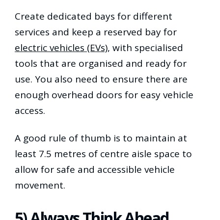
Create dedicated bays for different
services and keep a reserved bay for
electric vehicles (EVs)
, with specialised
tools that are organised and ready for
use. You also need to ensure there are
enough overhead doors for easy vehicle
access.
A good rule of thumb is to maintain at
least 7.5 metres of centre aisle space to
allow for safe and accessible vehicle
movement.
5) Always Think Ahead