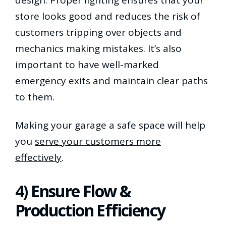
store looks good and reduces the risk of
customers tripping over objects and
mechanics making mistakes. It’s also
important to have well-marked
emergency exits and maintain clear paths
to them.
Making your garage a safe space will help
you
serve your customers more
effectively
.
4) Ensure Flow &
Production Efficiency