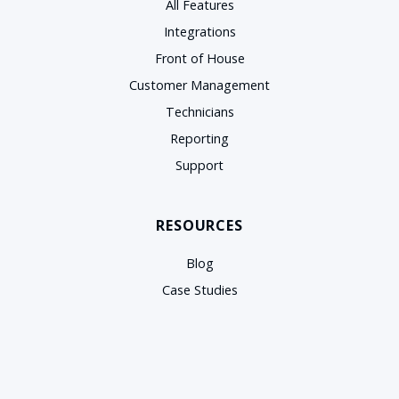
All Features
Integrations
Front of House
Customer Management
Technicians
Reporting
Support
RESOURCES
Blog
Case Studies