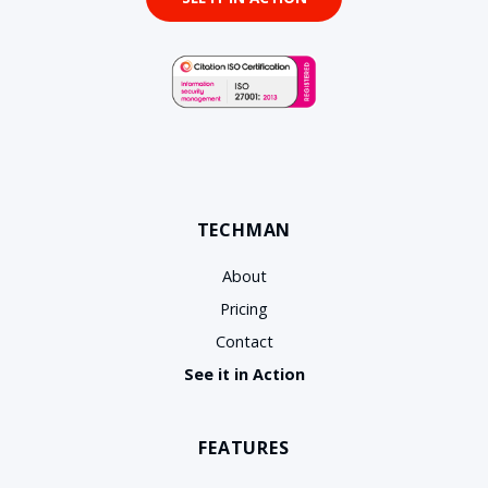
TECHMAN
About
Pricing
Contact
See it in Action
FEATURES