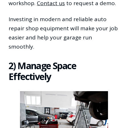
workshop.
Contact us
to request a demo.
Investing in modern and reliable auto
repair shop equipment will make your job
easier and help your garage run
smoothly.
2) Manage Space
Effectively