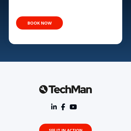
SEE IT IN ACTION