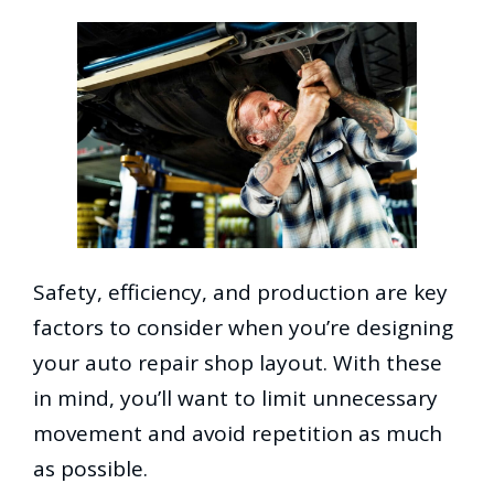
Safety, efficiency, and production are key
factors to consider when you’re designing
your auto repair shop layout. With these
in mind, you’ll want to limit unnecessary
movement and avoid repetition as much
as possible.