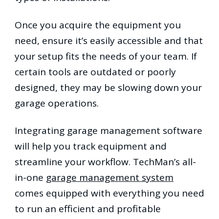
Once you acquire the equipment you
need, ensure it’s easily accessible and that
your setup fits the needs of your team. If
certain tools are outdated or poorly
designed, they may be slowing down your
garage operations.
Integrating garage management software
will help you track equipment and
streamline your workflow. TechMan’s all-
in-one
garage management system
comes equipped with everything you need
to run an efficient and profitable