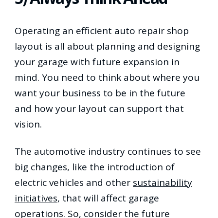
Operating an efficient auto repair shop
layout is all about planning and designing
your garage with future expansion in
mind. You need to think about where you
want your business to be in the future
and how your layout can support that
vision.
The automotive industry continues to see
big changes, like the introduction of
electric vehicles and other
sustainability
initiatives
, that will affect garage
operations. So, consider the future