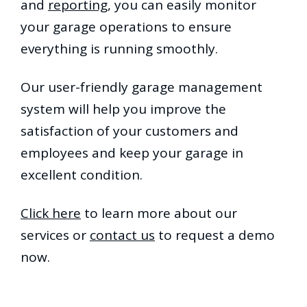
and
reporting
, you can easily monitor
your garage operations to ensure
everything is running smoothly.
Our user-friendly garage management
system will help you improve the
satisfaction of your customers and
employees and keep your garage in
excellent condition.
Click here
to learn more about our
services or
contact us
to request a demo
now.