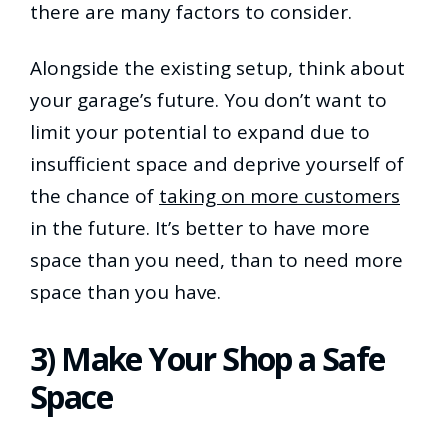
there are many factors to consider.
Alongside the existing setup, think about
your garage’s future. You don’t want to
limit your potential to expand due to
insufficient space and deprive yourself of
the chance of
taking on more customers
in the future. It’s better to have more
space than you need, than to need more
space than you have.
3) Make Your Shop a Safe
Space