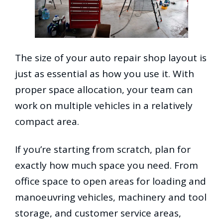
The size of your auto repair shop layout is
just as essential as how you use it. With
proper space allocation, your team can
work on multiple vehicles in a relatively
compact area.
If you’re starting from scratch, plan for
exactly how much space you need. From
office space to open areas for loading and
manoeuvring vehicles, machinery and tool
storage, and customer service areas,