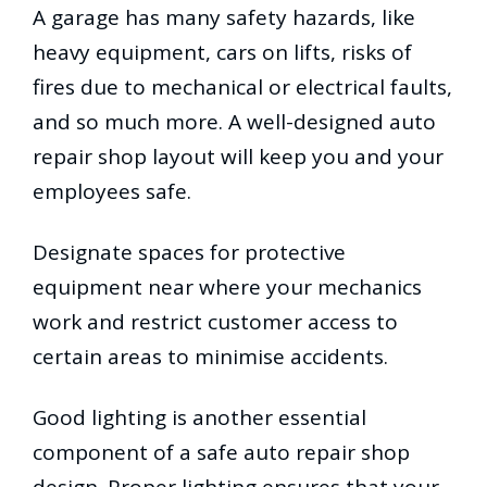
A garage has many safety hazards, like
heavy equipment, cars on lifts, risks of
fires due to mechanical or electrical faults,
and so much more. A well-designed auto
repair shop layout will keep you and your
employees safe.
Designate spaces for protective
equipment near where your mechanics
work and restrict customer access to
certain areas to minimise accidents.
Good lighting is another essential
component of a safe auto repair shop
design. Proper lighting ensures that your