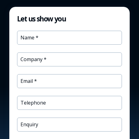
Let us show you