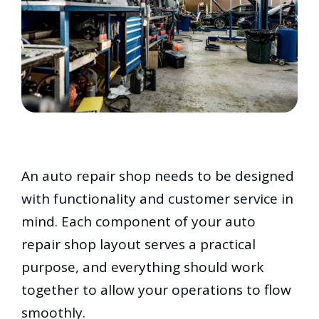
An auto repair shop needs to be designed
with functionality and customer service in
mind. Each component of your auto
repair shop layout serves a practical
purpose, and everything should work
together to allow your operations to flow
smoothly.