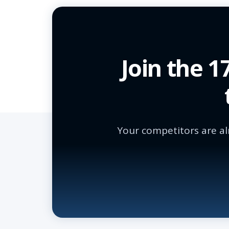
Join the 
Your competitors are al