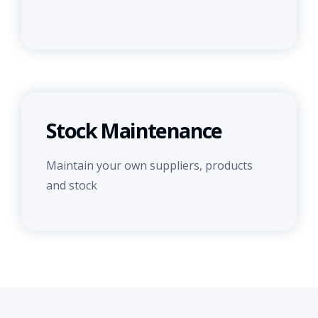
Stock Maintenance
Maintain your own suppliers, products
and stock