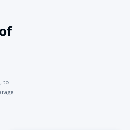
of
, to
garage