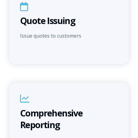
Quote Issuing
Issue quotes to customers
Comprehensive
Reporting