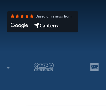
Based on reviews from