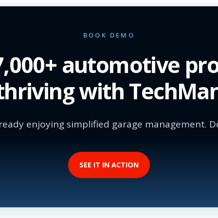
BOOK DEMO
17,000+ automotive pro
thriving with TechMa
ready enjoying simplified garage management. Do
SEE IT IN ACTION