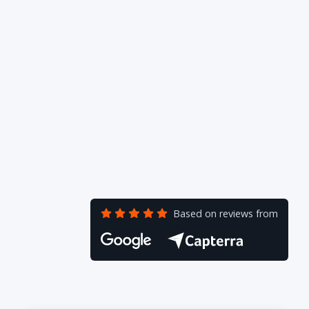
Based on reviews from