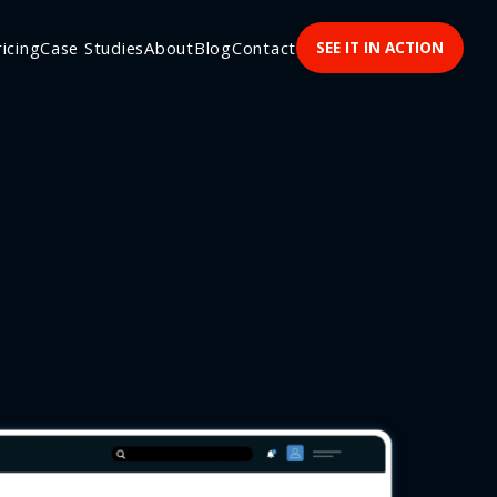
ricing
Case Studies
About
Blog
Contact
SEE IT IN ACTION