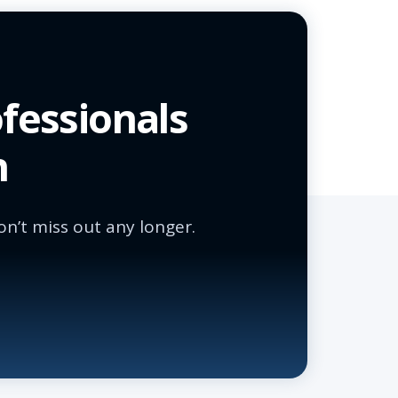
fessionals
n
n’t miss out any longer.