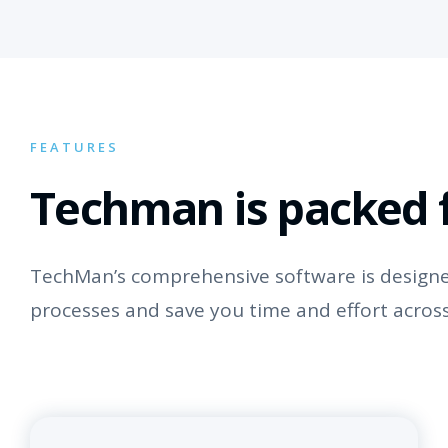
FEATURES
Techman is packed f
TechMan’s comprehensive software is designed
processes and save you time and effort across