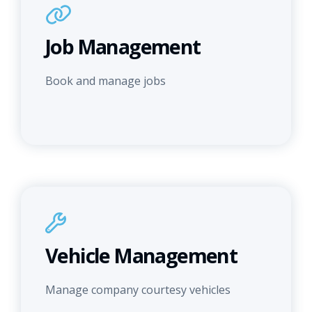
Job Management
Book and manage jobs
Vehicle Management
Manage company courtesy vehicles