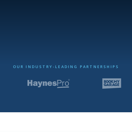
OUR INDUSTRY-LEADING PARTNERSHIPS