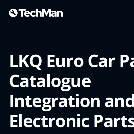
LKQ Euro Car P
Catalogue
Integration an
Electronic Part