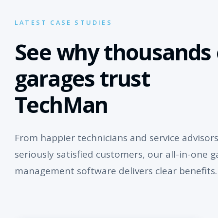
LATEST CASE STUDIES
See why thousands 
garages trust
TechMan
From happier technicians and service advisors
seriously satisfied customers, our all-in-one 
management software delivers clear benefits.