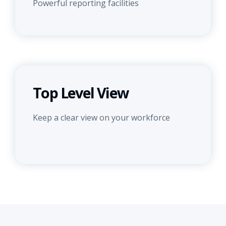
Powerful reporting facilities
Top Level View
Keep a clear view on your workforce