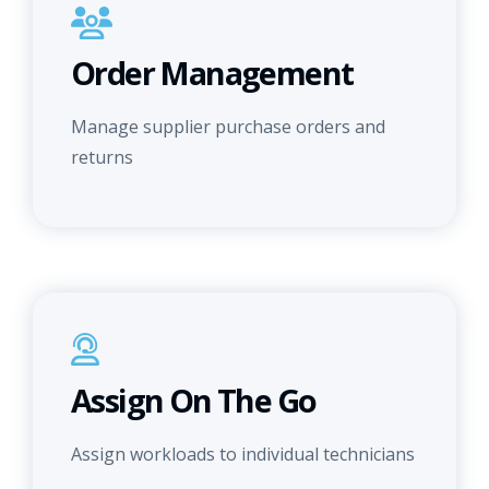
Order Management
Manage supplier purchase orders and
returns
Assign On The Go
Assign workloads to individual technicians