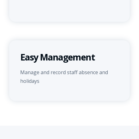
Easy Management
Manage and record staff absence and
holidays