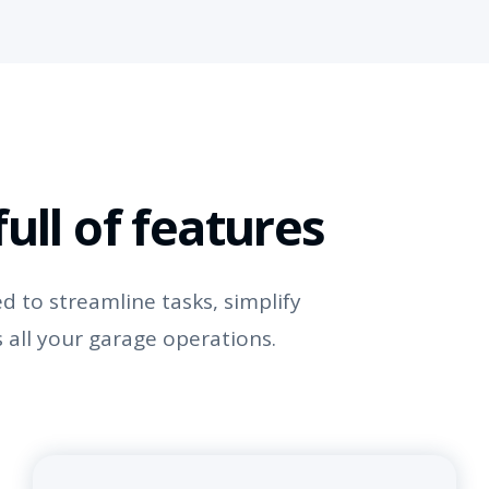
ull of features
 to streamline tasks, simplify
 all your garage operations.