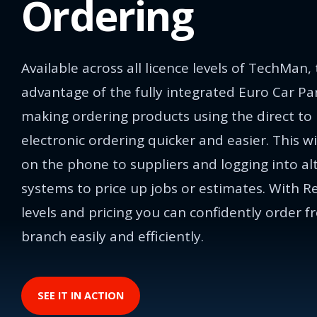
Ordering
Available across all licence levels of TechMan,
advantage of the fully integrated Euro Car Pa
making ordering products using the direct to
electronic ordering quicker and easier. This wi
on the phone to suppliers and logging into al
systems to price up jobs or estimates. With R
levels and pricing you can confidently order f
branch easily and efficiently.
SEE IT IN ACTION