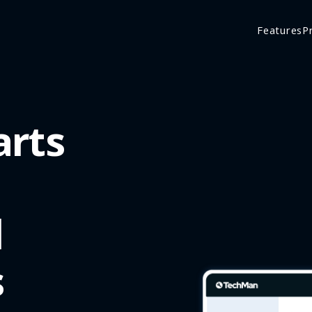
Features
P
arts
d
s