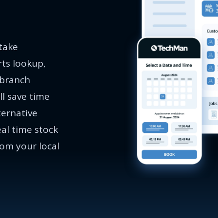
 take
rts lookup,
 branch
ll save time
ternative
eal time stock
rom your local