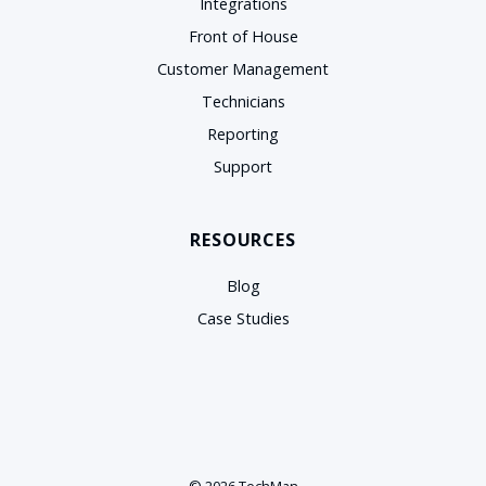
Integrations
Front of House
Customer Management
Technicians
Reporting
Support
RESOURCES
Blog
Case Studies