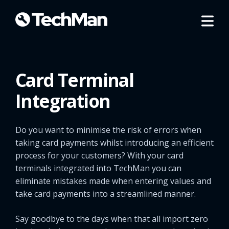
Card Terminal
Integration
Do you want to minimise the risk of errors when
taking card payments whilst introducing an efficient
process for your customers? With your card
terminals integrated into TechMan you can
eliminate mistakes made when entering values and
take card payments into a streamlined manner.
Say goodbye to the days when that all import zero