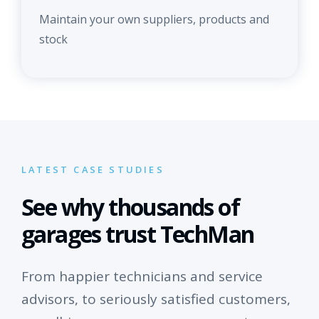
Maintain your own suppliers, products and
stock
LATEST CASE STUDIES
See why thousands of
garages trust TechMan
From happier technicians and service
advisors, to seriously satisfied customers,