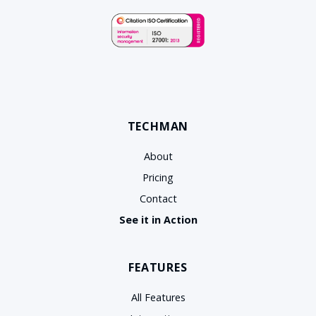
TECHMAN
About
Pricing
Contact
See it in Action
FEATURES
All Features