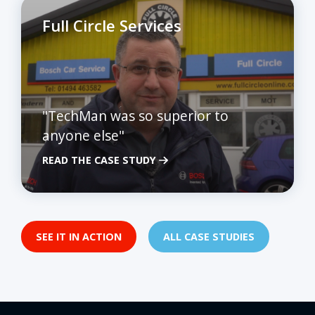
Full Circle Services
"TechMan was so superior to
anyone else"
READ THE CASE STUDY
SEE IT IN ACTION
ALL CASE STUDIES