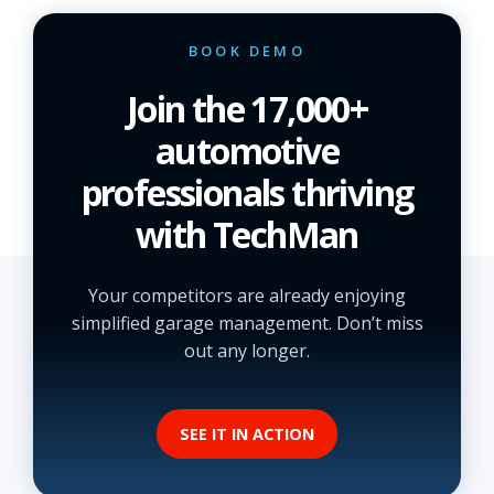
BOOK DEMO
Join the 17,000+
automotive
professionals thriving
with TechMan
Your competitors are already enjoying
simplified garage management. Don’t miss
out any longer.
SEE IT IN ACTION