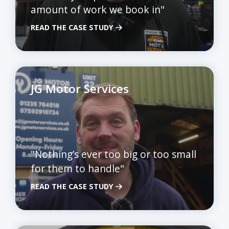
amount of work we book in"
READ THE CASE STUDY
JG Motor Services
"Nothing’s ever too big or too small
for them to handle"
READ THE CASE STUDY