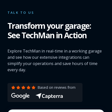
TALK TO US
Transform your garage:
See TechMan in Action
Explore TechMan in real-time in a working garage
and see how our extensive integrations can
simplify your operations and save hours of time
every day.
Based on reviews from