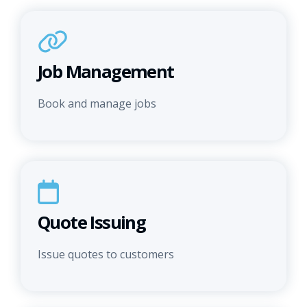
Job Management
Book and manage jobs
Quote Issuing
Issue quotes to customers