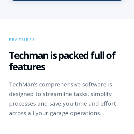
FEATURES
Techman is packed full of
features
TechMan’s comprehensive software is
designed to streamline tasks, simplify
processes and save you time and effort
across all your garage operations.