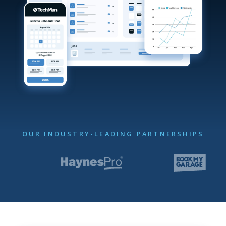
OUR INDUSTRY-LEADING PARTNERSHIPS