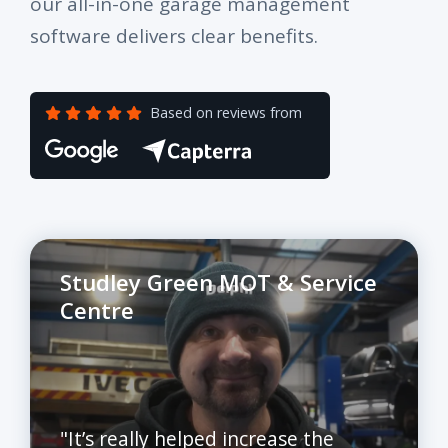
our all-in-one garage management
software delivers clear benefits.
Based on reviews from
Studley Green MOT & Service
Centre
"It’s really helped increase the