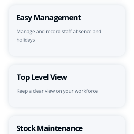
Easy Management
Manage and record staff absence and
holidays
Top Level View
Keep a clear view on your workforce
Stock Maintenance