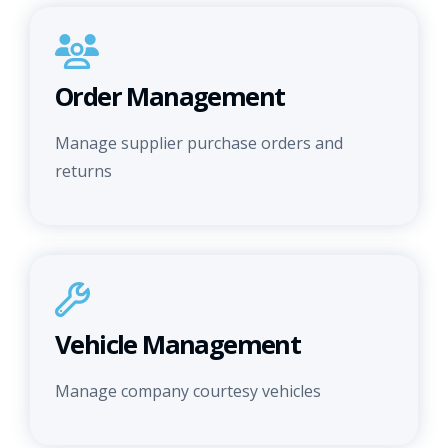
Order Management
Manage supplier purchase orders and
returns
Vehicle Management
Manage company courtesy vehicles