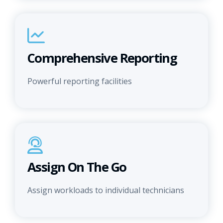
Comprehensive Reporting
Powerful reporting facilities
Assign On The Go
Assign workloads to individual technicians