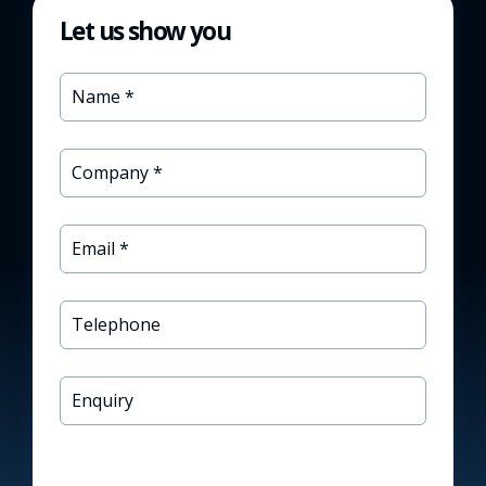
Let us show you