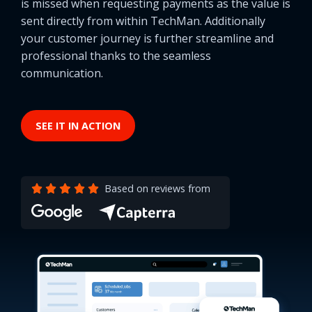
is missed when requesting payments as the value is
sent directly from within TechMan. Additionally
your customer journey is further streamline and
professional thanks to the seamless
communication.
SEE IT IN ACTION
Based on reviews from