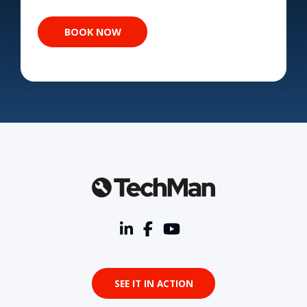
SEE IT IN ACTION