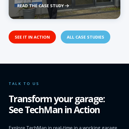
READ THE CASE STUDY
SEE IT IN ACTION
ALL CASE STUDIES
TALK TO US
Transform your garage:
See TechMan in Action
Explore TechMan in real-time in a working garage