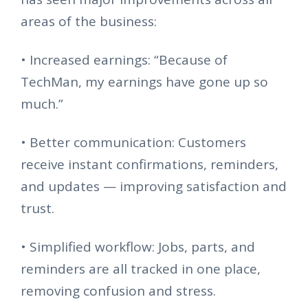
areas of the business:
•
Increased earnings: “Because of
TechMan, my earnings have gone up so
much.”
•
Better communication: Customers
receive instant confirmations, reminders,
and updates — improving satisfaction and
trust.
•
Simplified workflow: Jobs, parts, and
reminders are all tracked in one place,
removing confusion and stress.