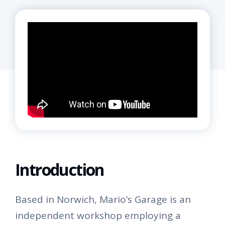
Introduction
Based in Norwich, Mario’s Garage is an
independent workshop employing a