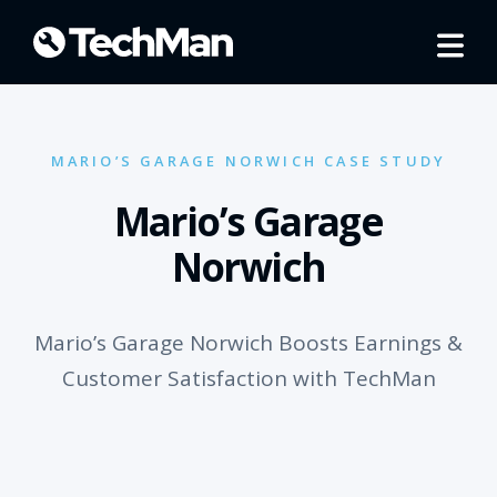
MARIO’S GARAGE NORWICH CASE STUDY
Mario’s Garage
Norwich
Mario’s Garage Norwich Boosts Earnings &
Customer Satisfaction with TechMan