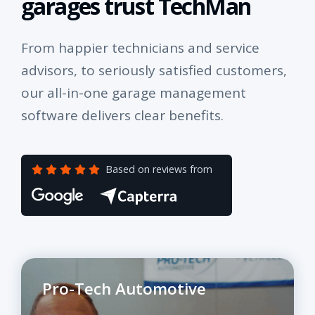
garages trust TechMan
From happier technicians and service
advisors, to seriously satisfied customers,
our all-in-one garage management
software delivers clear benefits.
Based on reviews from
Pro-Tech Automotive