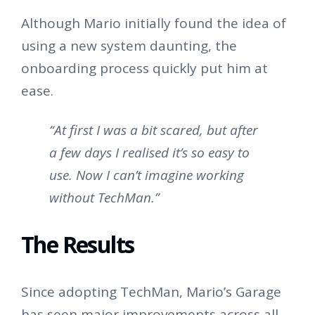
Although Mario initially found the idea of
using a new system daunting, the
onboarding process quickly put him at
ease.
“At first I was a bit scared, but after
a few days I realised it’s so easy to
use. Now I can’t imagine working
without TechMan.”
The Results
Since adopting TechMan, Mario’s Garage
has seen major improvements across all