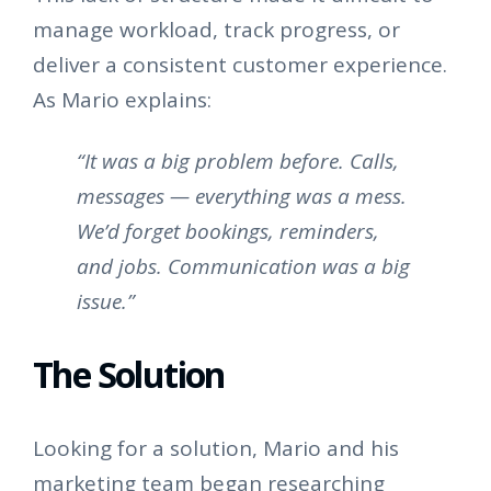
manage workload, track progress, or
deliver a consistent customer experience.
As Mario explains:
“It was a big problem before. Calls,
messages — everything was a mess.
We’d forget bookings, reminders,
and jobs. Communication was a big
issue.”
The Solution
Looking for a solution, Mario and his
marketing team began researching