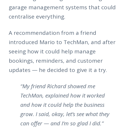
garage management systems that could
centralise everything.
A recommendation from a friend
introduced Mario to TechMan, and after
seeing how it could help manage
bookings, reminders, and customer
updates — he decided to give it a try.
“My friend Richard showed me
TechMan, explained how it worked
and how it could help the business
grow. I said, okay, let’s see what they
can offer — and I’m so glad I did.”