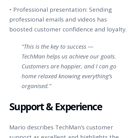
•
Professional presentation: Sending
professional emails and videos has
boosted customer confidence and loyalty.
“This is the key to success —
TechMan helps us achieve our goals.
Customers are happier, and I can go
home relaxed knowing everything’s
organised.”
Support & Experience
Mario describes TechMan’s customer
support as excellent and highlights the