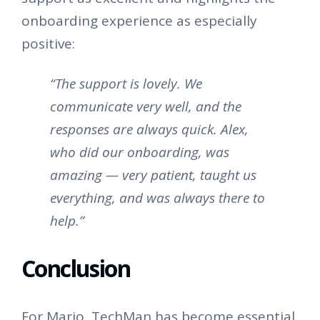
onboarding experience as especially
positive:
“The support is lovely. We
communicate very well, and the
responses are always quick. Alex,
who did our onboarding, was
amazing — very patient, taught us
everything, and was always there to
help.”
Conclusion
For Mario, TechMan has become essential