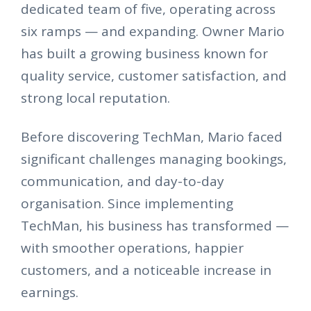
dedicated team of five, operating across
six ramps — and expanding. Owner Mario
has built a growing business known for
quality service, customer satisfaction, and
strong local reputation.
Before discovering TechMan, Mario faced
significant challenges managing bookings,
communication, and day-to-day
organisation. Since implementing
TechMan, his business has transformed —
with smoother operations, happier
customers, and a noticeable increase in
earnings.