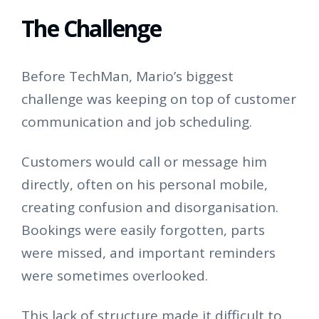
The Challenge
Before TechMan, Mario’s biggest
challenge was keeping on top of customer
communication and job scheduling.
Customers would call or message him
directly, often on his personal mobile,
creating confusion and disorganisation.
Bookings were easily forgotten, parts
were missed, and important reminders
were sometimes overlooked.
This lack of structure made it difficult to