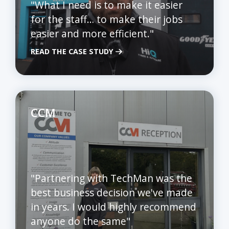
"What I need is to make it easier
for the staff… to make their jobs
easier and more efficient."
READ THE CASE STUDY
CCM
"Partnering with TechMan was the
best business decision we've made
in years. I would highly recommend
anyone do the same"