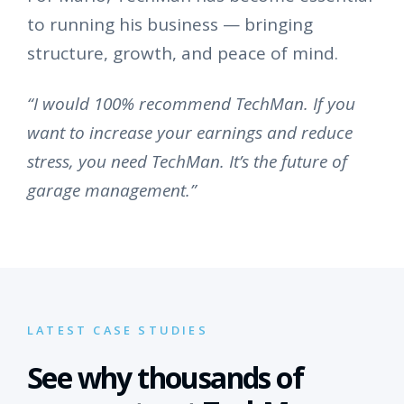
to running his business — bringing
structure, growth, and peace of mind.
“I would 100% recommend TechMan. If you
want to increase your earnings and reduce
stress, you need TechMan. It’s the future of
garage management.”
LATEST CASE STUDIES
See why thousands of