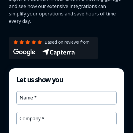
and see how our extensive integrations can
simplify your operations and save hours of time
every day.
Based on reviews from
Let us show you