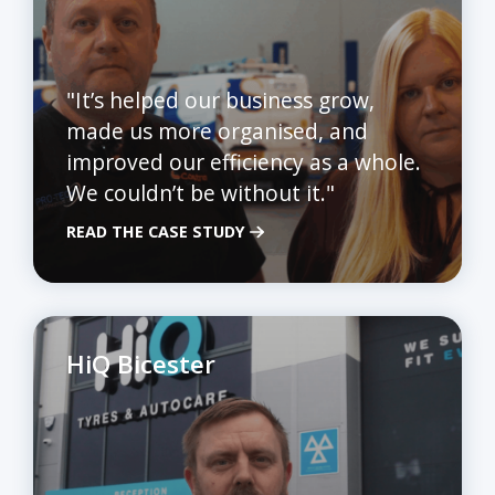
"It’s helped our business grow,
made us more organised, and
improved our efficiency as a whole.
We couldn’t be without it."
READ THE CASE STUDY
HiQ Bicester