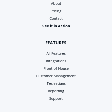
About
Pricing
Contact
See it in Action
FEATURES
All Features
Integrations
Front of House
Customer Management
Technicians
Reporting
Support