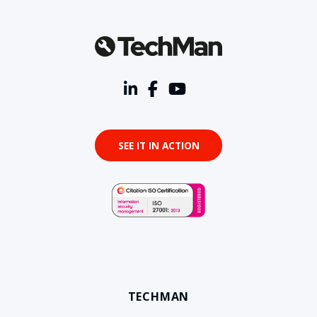
SEE IT IN ACTION
TECHMAN