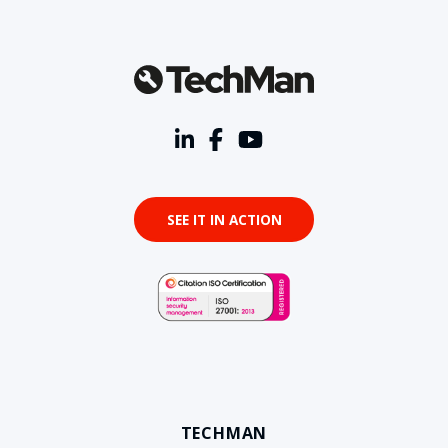
SEE IT IN ACTION
TECHMAN