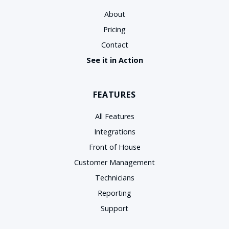
About
Pricing
Contact
See it in Action
FEATURES
All Features
Integrations
Front of House
Customer Management
Technicians
Reporting
Support