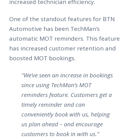
increased technician efficiency.
One of the standout features for BTN
Automotive has been TechMan’s
automatic MOT reminders. This feature
has increased customer retention and
boosted MOT bookings.
“We’ve seen an increase in bookings
since using TechMan’s MOT
reminders feature. Customers get a
timely reminder and can
conveniently book with us, helping
us plan ahead – and encourage
customers to book in with us.”