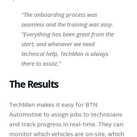
“The onboarding process was
seamless and the training was easy.
“Everything has been great from the
start, and whenever we need
technical help, TechMan is always
there to assist.”
The Results
TechMan makes it easy for BTN
Automotive to assign jobs to technicians
and track progress in real-time. They can
monitor which vehicles are on-site, which