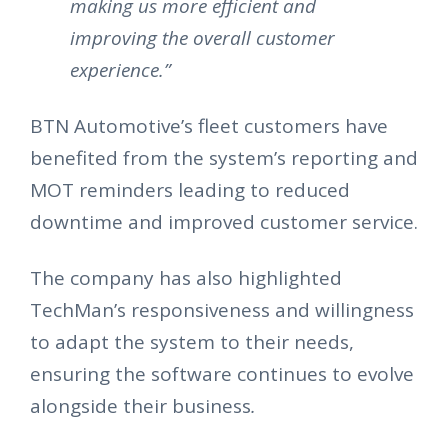
making us more efficient and
improving the overall customer
experience.”
BTN Automotive’s fleet customers have
benefited from the system’s reporting and
MOT reminders leading to reduced
downtime and improved customer service.
The company has also highlighted
TechMan’s responsiveness and willingness
to adapt the system to their needs,
ensuring the software continues to evolve
alongside their business
.