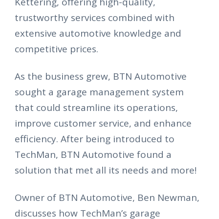
Kettering, offering high-quality,
trustworthy services combined with
extensive automotive knowledge and
competitive prices.
As the business grew, BTN Automotive
sought a garage management system
that could streamline its operations,
improve customer service, and enhance
efficiency. After being introduced to
TechMan, BTN Automotive found a
solution that met all its needs and more!
Owner of BTN Automotive, Ben Newman,
discusses how TechMan’s garage