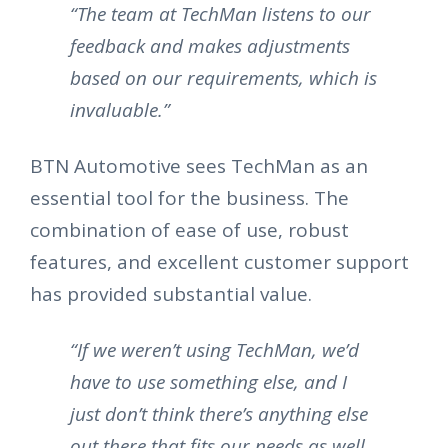
“The team at TechMan listens to our
feedback and makes adjustments
based on our requirements, which is
invaluable.”
BTN Automotive sees TechMan as an
essential tool for the business. The
combination of ease of use, robust
features, and excellent customer support
has provided substantial value.
“If we weren’t using TechMan, we’d
have to use something else, and I
just don’t think there’s anything else
out there that fits our needs as well