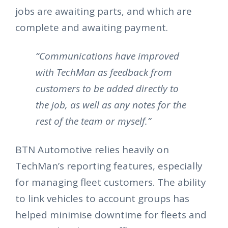
jobs are awaiting parts, and which are
complete and awaiting payment.
“Communications have improved
with TechMan as feedback from
customers to be added directly to
the job, as well as any notes for the
rest of the team or myself.”
BTN Automotive relies heavily on
TechMan’s reporting features, especially
for managing fleet customers. The ability
to link vehicles to account groups has
helped minimise downtime for fleets and