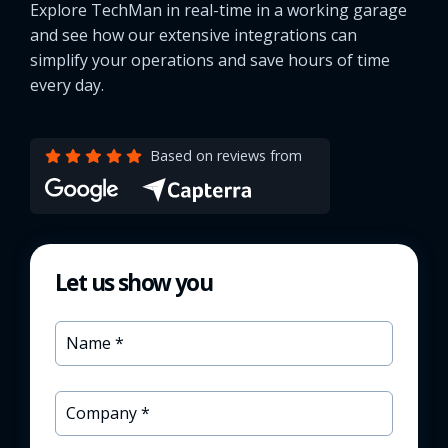
Explore TechMan in real-time in a working garage
and see how our extensive integrations can
simplify your operations and save hours of time
every day.
Based on reviews from
Let us show you