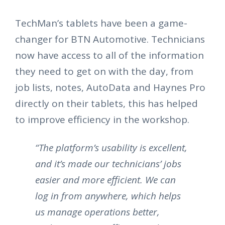
TechMan’s tablets have been a game-
changer for BTN Automotive. Technicians
now have access to all of the information
they need to get on with the day, from
job lists, notes, AutoData and Haynes Pro
directly on their tablets, this has helped
to improve efficiency in the workshop.
“The platform’s usability is excellent,
and it’s made our technicians’ jobs
easier and more efficient. We can
log in from anywhere, which helps
us manage operations better,