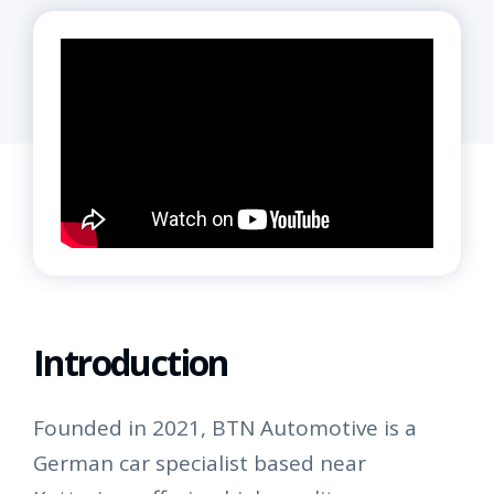
Introduction
Founded in 2021, BTN Automotive is a
German car specialist based near