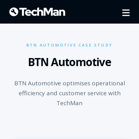
BTN AUTOMOTIVE CASE STUDY
BTN Automotive
BTN Automotive optimises operational
efficiency and customer service with
TechMan