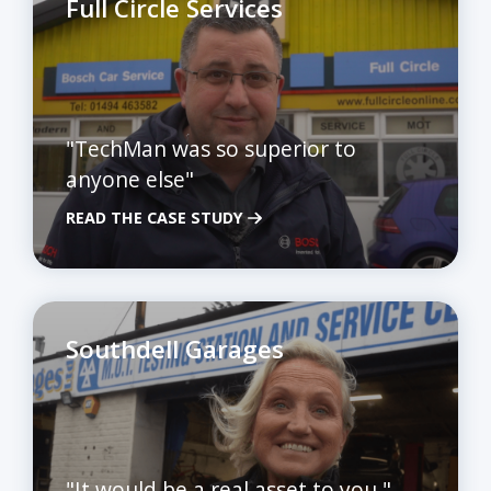
Full Circle Services
"TechMan was so superior to
anyone else"
READ THE CASE STUDY
Southdell Garages
"It would be a real asset to you."