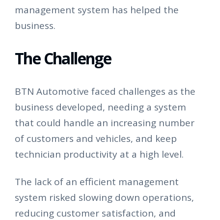
management system has helped the
business.
The Challenge
BTN Automotive faced challenges as the
business developed, needing a system
that could handle an increasing number
of customers and vehicles, and keep
technician productivity at a high level.
The lack of an efficient management
system risked slowing down operations,
reducing customer satisfaction, and