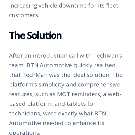
increasing vehicle downtime for its fleet
customers.
The Solution
After an introduction call with TechMan’s
team, BTN Automotive quickly realised
that TechMan was the ideal solution. The
platform’s simplicity and comprehensive
features, such as MOT reminders, a web-
based platform, and tablets for
technicians, were exactly what BTN
Automotive needed to enhance its
operations.