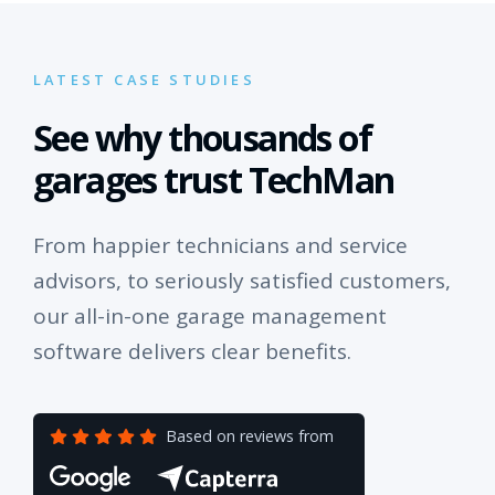
LATEST CASE STUDIES
See why thousands of
garages trust TechMan
From happier technicians and service
advisors, to seriously satisfied customers,
our all-in-one garage management
software delivers clear benefits.
Based on reviews from