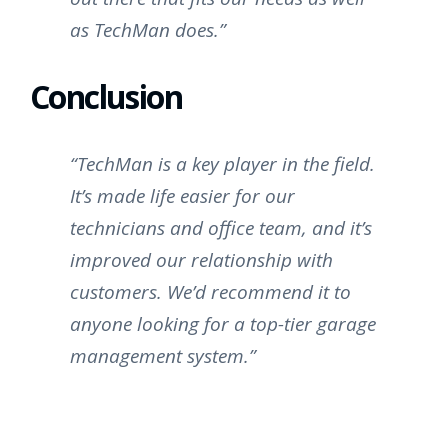
as TechMan does.”
Conclusion
“TechMan is a key player in the field.
It’s made life easier for our
technicians and office team, and it’s
improved our relationship with
customers. We’d recommend it to
anyone looking for a top-tier garage
management system.”