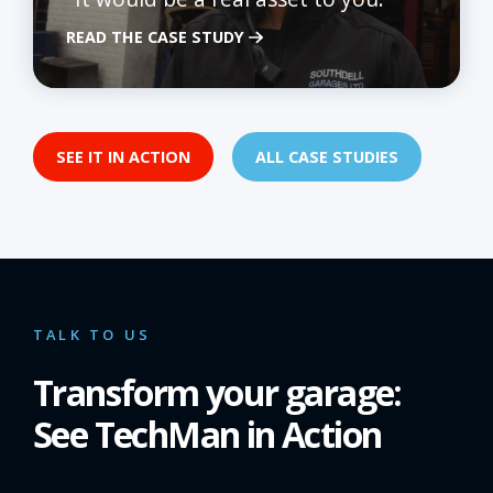
READ THE CASE STUDY
SEE IT IN ACTION
ALL CASE STUDIES
TALK TO US
Transform your garage:
See TechMan in Action