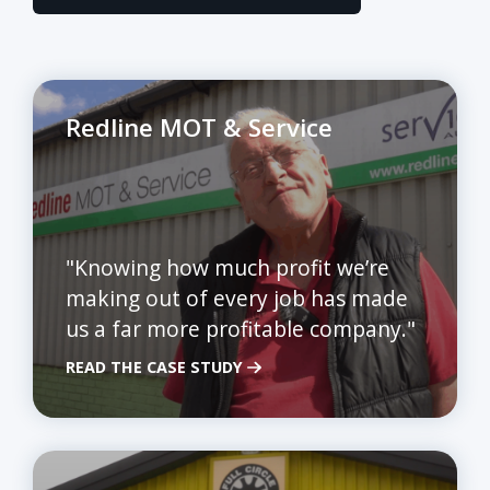
Redline MOT & Service
"Knowing how much profit we’re
making out of every job has made
us a far more profitable company."
READ THE CASE STUDY